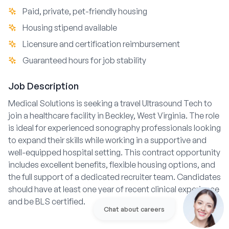
Paid, private, pet-friendly housing
Housing stipend available
Licensure and certification reimbursement
Guaranteed hours for job stability
Job Description
Medical Solutions is seeking a travel Ultrasound Tech to
join a healthcare facility in Beckley, West Virginia. The role
is ideal for experienced sonography professionals looking
to expand their skills while working in a supportive and
well-equipped hospital setting. This contract opportunity
includes excellent benefits, flexible housing options, and
the full support of a dedicated recruiter team. Candidates
should have at least one year of recent clinical experience
and be BLS certified.
Chat about careers