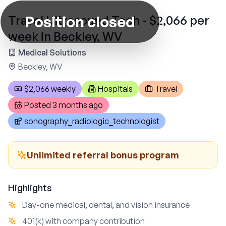
Position closed
Travel Ultrasound Tech - $2,066 per
week in Beckley, WV
Medical Solutions
Beckley, WV
$2,066 weekly
Hospitals
Travel
Posted
3 months ago
sonography_radiologic_technologist
Unlimited referral bonus program
Highlights
Day-one medical, dental, and vision insurance
401(k) with company contribution