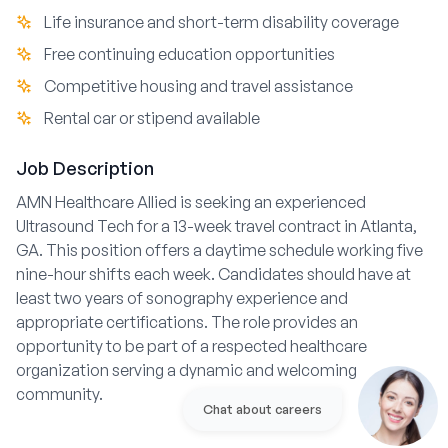
Life insurance and short-term disability coverage
Free continuing education opportunities
Competitive housing and travel assistance
Rental car or stipend available
Job Description
AMN Healthcare Allied is seeking an experienced
Ultrasound Tech for a 13-week travel contract in Atlanta,
GA. This position offers a daytime schedule working five
nine-hour shifts each week. Candidates should have at
least two years of sonography experience and
appropriate certifications. The role provides an
opportunity to be part of a respected healthcare
organization serving a dynamic and welcoming
community.
Chat about careers