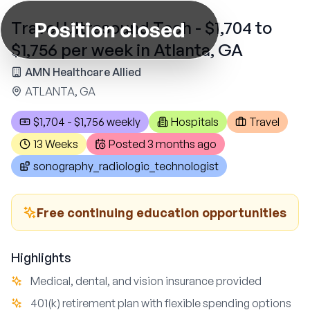
Position closed
Travel Ultrasound Tech - $1,704 to
$1,756 per week in Atlanta, GA
AMN Healthcare Allied
ATLANTA, GA
$1,704 - $1,756 weekly
Hospitals
Travel
13 Weeks
Posted
3 months ago
sonography_radiologic_technologist
Free continuing education opportunities
Highlights
Medical, dental, and vision insurance provided
401(k) retirement plan with flexible spending options