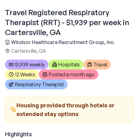
Travel Registered Respiratory
Therapist (RRT) - $1,939 per week in
Cartersville, GA
Windsor Healthcare Recruitment Group, Inc.
Cartersville, GA
$1,939 weekly
Hospitals
Travel
12 Weeks
Posted
a month ago
Respiratory Therapist
Housing provided through hotels or
extended stay options
Highlights