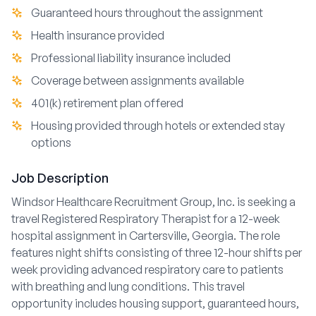
Guaranteed hours throughout the assignment
Health insurance provided
Professional liability insurance included
Coverage between assignments available
401(k) retirement plan offered
Housing provided through hotels or extended stay
options
Job Description
Windsor Healthcare Recruitment Group, Inc. is seeking a
travel Registered Respiratory Therapist for a 12-week
hospital assignment in Cartersville, Georgia. The role
features night shifts consisting of three 12-hour shifts per
week providing advanced respiratory care to patients
with breathing and lung conditions. This travel
opportunity includes housing support, guaranteed hours,