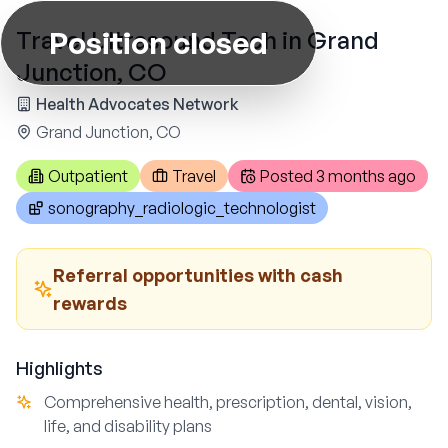
Position closed
Travel Ultrasound Tech in Grand
Junction, CO
Health Advocates Network
Grand Junction, CO
Outpatient
Travel
Posted
3 months ago
sonography_radiologic_technologist
Referral opportunities with cash
rewards
Highlights
Comprehensive health, prescription, dental, vision,
life, and disability plans