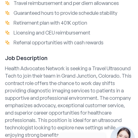
Travel reimbursement and per diem allowances
Guaranteed hours to provide schedule stability
Retirement plan with 401K option
Licensing and CEU reimbursement
Referral opportunities with cash rewards
Job Description
Health Advocates Network is seeking a Travel Ultrasound
Tech to join their team in Grand Junction, Colorado. This
contract role offers the chance to work day shifts
providing diagnostic imaging services to patients in a
supportive and professional environment. The company
emphasizes advocacy, exceptional customer service,
and superior career opportunities for healthcare
professionals. This position is ideal for an ultrasound
technologist looking to explore new settings while
enjoying strong benefits and team support.