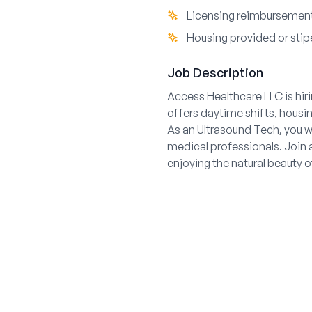
Licensing reimbursement
Housing provided or stipe
Job Description
Access Healthcare LLC is hiri
offers daytime shifts, hous
As an Ultrasound Tech, you wi
medical professionals. Join a
enjoying the natural beauty o