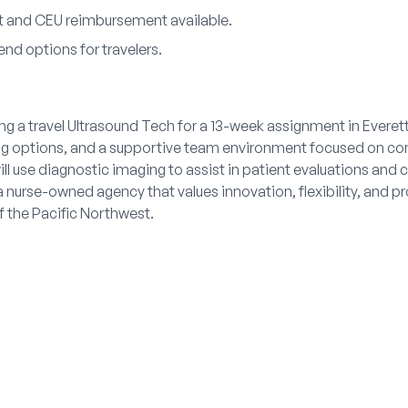
 and CEU reimbursement available.
nd options for travelers.
ng a travel Ultrasound Tech for a 13-week assignment in Everet
ing options, and a supportive team environment focused on co
ll use diagnostic imaging to assist in patient evaluations and c
 nurse-owned agency that values innovation, flexibility, and p
f the Pacific Northwest.