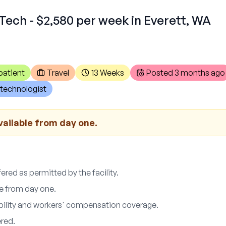
Tech - $2,580 per week in Everett, WA
patient
Travel
13 Weeks
Posted
3 months ago
technologist
vailable from day one.
red as permitted by the facility.
le from day one.
ability and workers' compensation coverage.
ered.