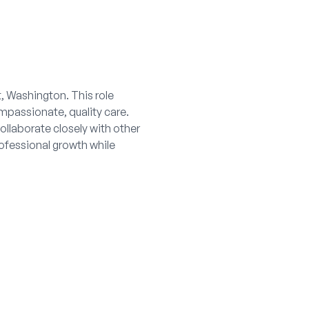
t, Washington. This role
mpassionate, quality care.
ollaborate closely with other
rofessional growth while