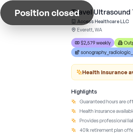
Position closed
Travel Ultrasound 
Access Healthcare LLC
Everett, WA
$2,579 weekly
Out
sonography_radiologic_
Health insurance a
Highlights
Guaranteed hours are offe
Health insurance availab
Provides professional li
401k retirement plan off