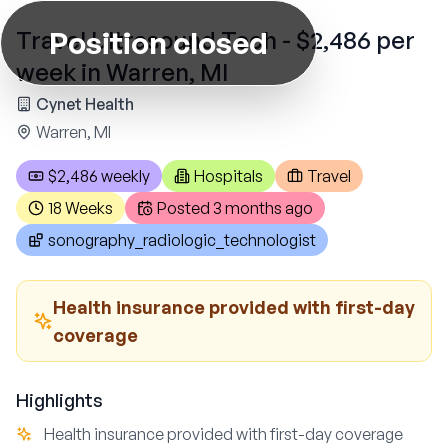
Position closed
Travel Ultrasound Tech - $2,486 per
week in Warren, MI
Cynet Health
Warren, MI
$2,486 weekly
Hospitals
Travel
18 Weeks
Posted
3 months ago
sonography_radiologic_technologist
Health insurance provided with first-day
coverage
Highlights
Health insurance provided with first-day coverage