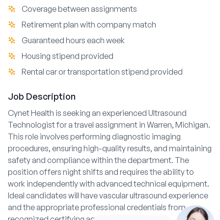
Coverage between assignments
Retirement plan with company match
Guaranteed hours each week
Housing stipend provided
Rental car or transportation stipend provided
Job Description
Cynet Health is seeking an experienced Ultrasound
Technologist for a travel assignment in Warren, Michigan.
This role involves performing diagnostic imaging
procedures, ensuring high-quality results, and maintaining
safety and compliance within the department. The
position offers night shifts and requires the ability to
work independently with advanced technical equipment.
Ideal candidates will have vascular ultrasound experience
and the appropriate professional credentials from
recognized certifying agencies.