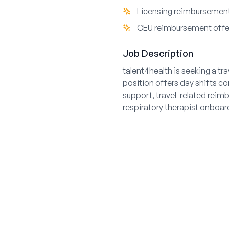
Licensing reimbursement
CEU reimbursement off
Job Description
talent4health is seeking a t
position offers day shifts co
support, travel-related rei
respiratory therapist onboar