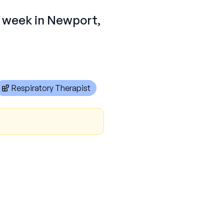
r week in Newport,
Respiratory Therapist