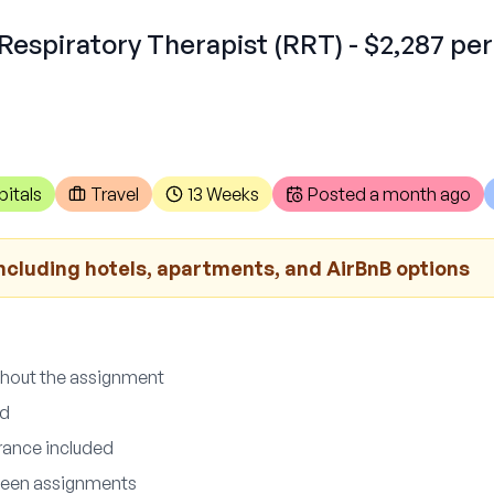
Respiratory Therapist (RRT) - $2,287 pe
itals
Travel
13 Weeks
Posted
a month ago
ncluding hotels, apartments, and AirBnB options
ghout the assignment
ed
urance included
ween assignments