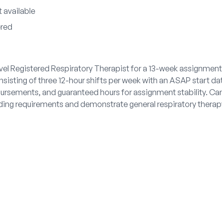
 available
ered
ravel Registered Respiratory Therapist for a 13-week assignmen
nsisting of three 12-hour shifts per week with an ASAP start da
mbursements, and guaranteed hours for assignment stability. 
ding requirements and demonstrate general respiratory therapy 