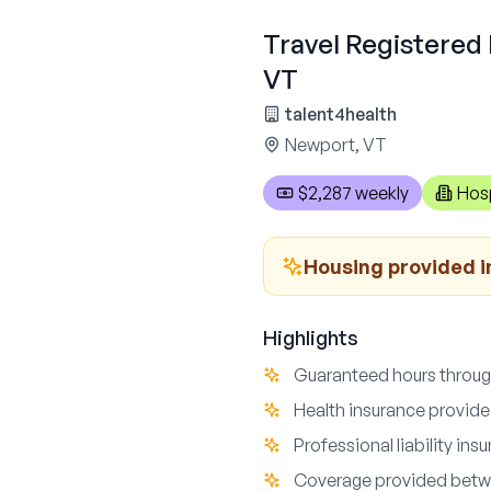
Travel Registered 
VT
talent4health
Newport, VT
$2,287 weekly
Hosp
Housing provided i
Highlights
Guaranteed hours throu
Health insurance provid
Professional liability ins
Coverage provided bet