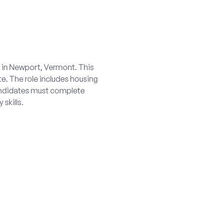
t in Newport, Vermont. This
te. The role includes housing
Candidates must complete
skills.