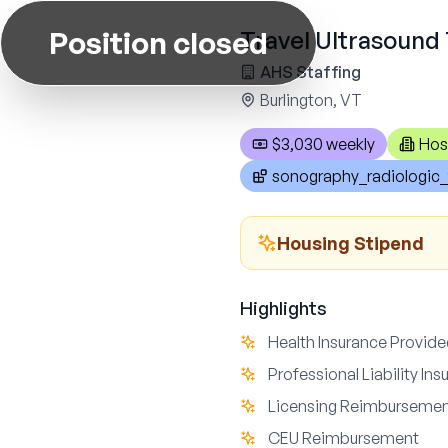
Position closed
Travel Ultrasound 
AHS Staffing
Burlington, VT
$3,030 weekly
Hos
sonography_radiologic_
Housing Stipend
Highlights
Health Insurance Provid
Professional Liability In
Licensing Reimburseme
CEU Reimbursement