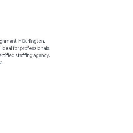
gnment in Burlington,
s ideal for professionals
rtified staffing agency.
e.