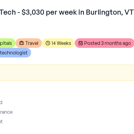
Tech - $3,030 per week in Burlington, VT
pitals
Travel
14 Weeks
Posted
3 months ago
technologist
ed
surance
nt