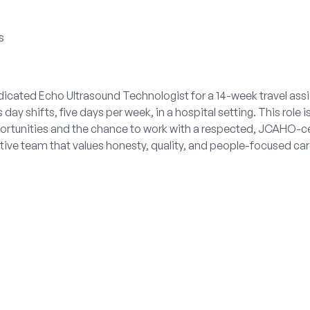
s
dicated Echo Ultrasound Technologist for a 14-week travel assi
ay shifts, five days per week, in a hospital setting. This role i
pportunities and the chance to work with a respected, JCAHO-ce
rtive team that values honesty, quality, and people-focused car