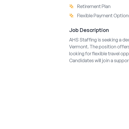
Retirement Plan
Flexible Payment Option
Job Description
AHS Staffing is seeking a de
Vermont. The position offers d
looking for flexible travel o
Candidates will join a suppo