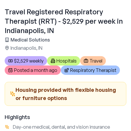
Travel Registered Respiratory
Therapist (RRT) - $2,529 per week in
Indianapolis, IN
Medical Solutions
Indianapolis, IN
$2,529 weekly
Hospitals
Travel
Posted
a month ago
Respiratory Therapist
Housing provided with flexible housing
or furniture options
Highlights
Day-one medical, dental, and vision insurance