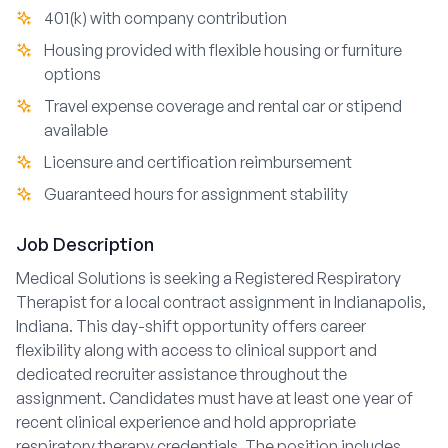
401(k) with company contribution
Housing provided with flexible housing or furniture
options
Travel expense coverage and rental car or stipend
available
Licensure and certification reimbursement
Guaranteed hours for assignment stability
Job Description
Medical Solutions is seeking a Registered Respiratory
Therapist for a local contract assignment in Indianapolis,
Indiana. This day-shift opportunity offers career
flexibility along with access to clinical support and
dedicated recruiter assistance throughout the
assignment. Candidates must have at least one year of
recent clinical experience and hold appropriate
respiratory therapy credentials. The position includes