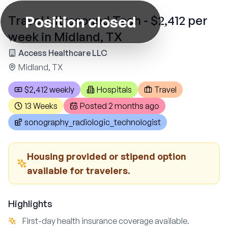
Position closed
Travel Ultrasound Tech - $2,412 per
week in Midland, TX
Access Healthcare LLC
Midland, TX
$2,412 weekly
Hospitals
Travel
13 Weeks
Posted
2 months ago
sonography_radiologic_technologist
Housing provided or stipend option
available for travelers.
Highlights
First-day health insurance coverage available.