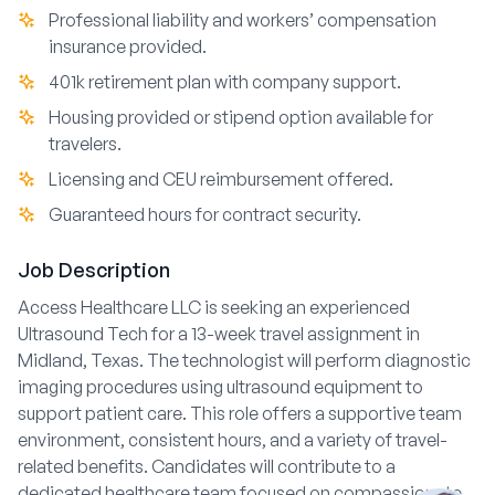
Professional liability and workers’ compensation
insurance provided.
401k retirement plan with company support.
Housing provided or stipend option available for
travelers.
Licensing and CEU reimbursement offered.
Guaranteed hours for contract security.
Job Description
Access Healthcare LLC is seeking an experienced
Ultrasound Tech for a 13-week travel assignment in
Midland, Texas. The technologist will perform diagnostic
imaging procedures using ultrasound equipment to
support patient care. This role offers a supportive team
environment, consistent hours, and a variety of travel-
related benefits. Candidates will contribute to a
dedicated healthcare team focused on compassionate,