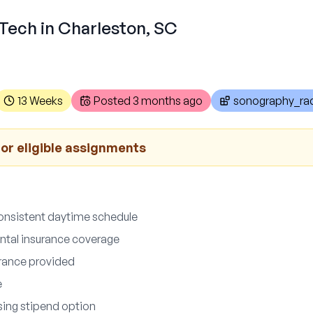
Tech in Charleston, SC
13 Weeks
Posted
3 months ago
sonography_rad
for eligible assignments
onsistent daytime schedule
ntal insurance coverage
surance provided
e
sing stipend option