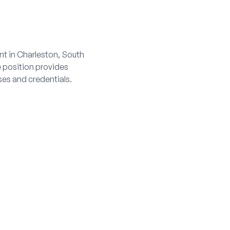
nt in Charleston, South
e position provides
es and credentials.