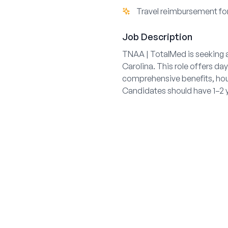
Travel reimbursement fo
Job Description
TNAA | TotalMed is seeking a
Carolina. This role offers da
comprehensive benefits, hous
Candidates should have 1–2 y