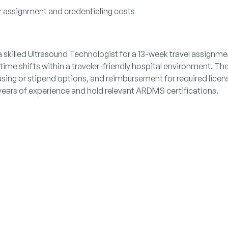
r assignment and credentialing costs
 skilled Ultrasound Technologist for a 13-week travel assignme
ytime shifts within a traveler-friendly hospital environment. Th
ing or stipend options, and reimbursement for required licens
ears of experience and hold relevant ARDMS certifications.