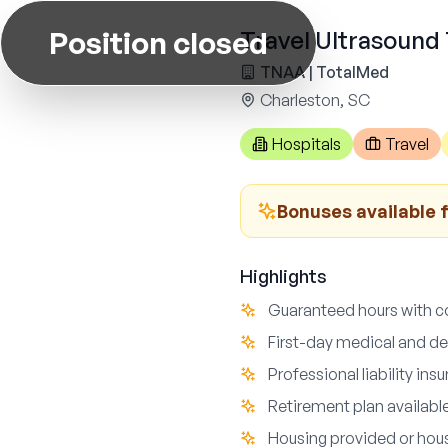
Position closed
Travel Ultrasound 
TNAA | TotalMed
Charleston, SC
Hospitals
Travel
Bonuses available 
Highlights
Guaranteed hours with c
First-day medical and de
Professional liability in
Retirement plan availabl
Housing provided or hou