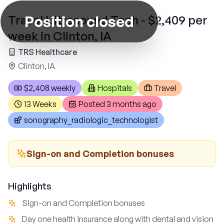
Position closed
Travel Ultrasound Tech - $2,409 per
week in Clinton, IA
TRS Healthcare
Clinton, IA
$2,408 weekly
Hospitals
Travel
13 Weeks
Posted
3 months ago
sonography_radiologic_technologist
Sign-on and Completion bonuses
Highlights
Sign-on and Completion bonuses
Day one health insurance along with dental and vision