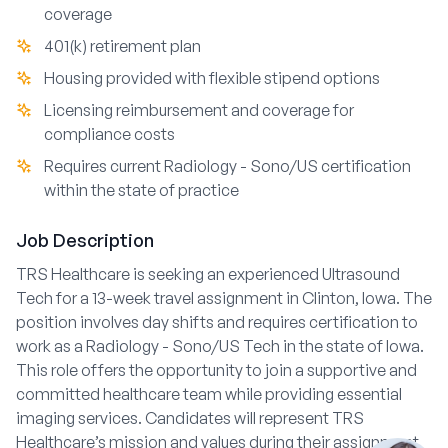
coverage
401(k) retirement plan
Housing provided with flexible stipend options
Licensing reimbursement and coverage for
compliance costs
Requires current Radiology - Sono/US certification
within the state of practice
Job Description
TRS Healthcare is seeking an experienced Ultrasound
Tech for a 13-week travel assignment in Clinton, Iowa. The
position involves day shifts and requires certification to
work as a Radiology - Sono/US Tech in the state of Iowa.
This role offers the opportunity to join a supportive and
committed healthcare team while providing essential
imaging services. Candidates will represent TRS
Healthcare’s mission and values during their assignment