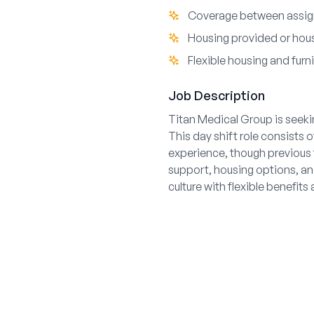
Coverage between assig
Housing provided or hou
Flexible housing and furn
Job Description
Titan Medical Group is seekin
This day shift role consists 
experience, though previous 
support, housing options, an
culture with flexible benefi