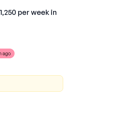
1,250 per week in
h ago