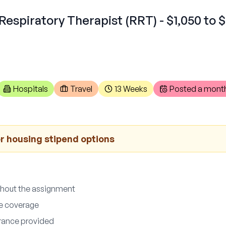
Respiratory Therapist (RRT) - $1,050 to $
Hospitals
Travel
13 Weeks
Posted
a mont
r housing stipend options
ghout the assignment
ce coverage
surance provided