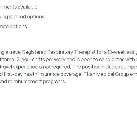
nments available
sing stipend options
iture options
g a travel Registered Respiratory Therapist for a 13-week assi
of three 12-hour shifts per week and is open to candidates with 
travel experience is not required. The position includes compr
d first-day health insurance coverage. Titan Medical Group emp
ts and reimbursement programs.