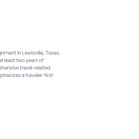
gnment in Lewisville, Texas.
at least two years of
ehensive travel-related
hasizes a traveler-first