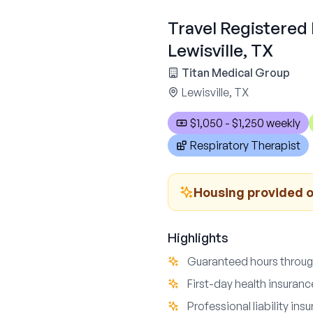
Travel Registered 
Lewisville, TX
Titan Medical Group
Lewisville, TX
$1,050 - $1,250 weekly
Respiratory Therapist
Housing provided o
Highlights
Guaranteed hours throu
First-day health insuran
Professional liability in