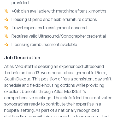
provided
401k plan available with matching after six months
Housing stipend and flexible furniture options
Travel expenses to assignment covered
Requires valid Ultrasound/Sonographer credential
Licensing reimbursement available
Job Description
Atlas MedStaff is seeking an experienced Ultrasound
Technician for a 13-week hospital assignment in Pierre,
South Dakota. This position offers a consistent day shift
schedule and flexible housing options while providing
excellent benefits through Atlas MedStaff’s
comprehensive package. The role is ideal for a motivated
sonographer ready to contribute their expertise in a
hospital setting. As part of a nationally recognized
staffing firm, you will join a supportive team committed