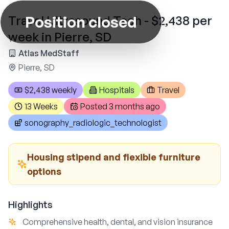
Position closed
Travel Ultrasound Tech - $2,438 per
week in Pierre, SD
Atlas MedStaff
Pierre, SD
$2,438 weekly
Hospitals
Travel
13 Weeks
Posted
3 months ago
sonography_radiologic_technologist
Housing stipend and flexible furniture
options
Highlights
Comprehensive health, dental, and vision insurance