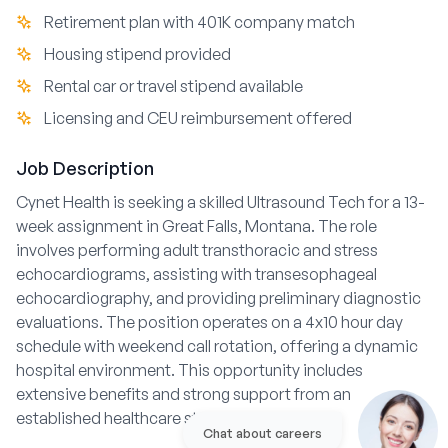
Retirement plan with 401K company match
Housing stipend provided
Rental car or travel stipend available
Licensing and CEU reimbursement offered
Job Description
Cynet Health is seeking a skilled Ultrasound Tech for a 13-
week assignment in Great Falls, Montana. The role
involves performing adult transthoracic and stress
echocardiograms, assisting with transesophageal
echocardiography, and providing preliminary diagnostic
evaluations. The position operates on a 4x10 hour day
schedule with weekend call rotation, offering a dynamic
hospital environment. This opportunity includes
extensive benefits and strong support from an
established healthcare staffing agency.
Chat about careers