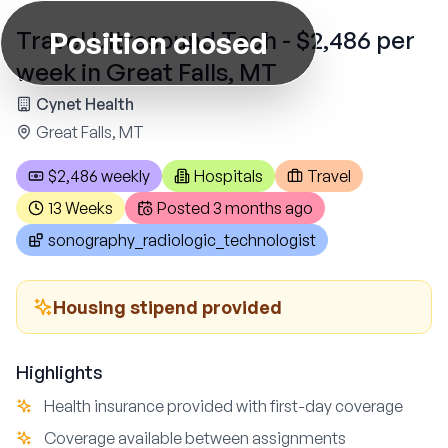
Position closed
Travel Ultrasound Tech - $2,486 per
week in Great Falls, MT
Cynet Health
Great Falls, MT
$2,486 weekly
Hospitals
Travel
13 Weeks
Posted
3 months ago
sonography_radiologic_technologist
Housing stipend provided
Highlights
Health insurance provided with first-day coverage
Coverage available between assignments