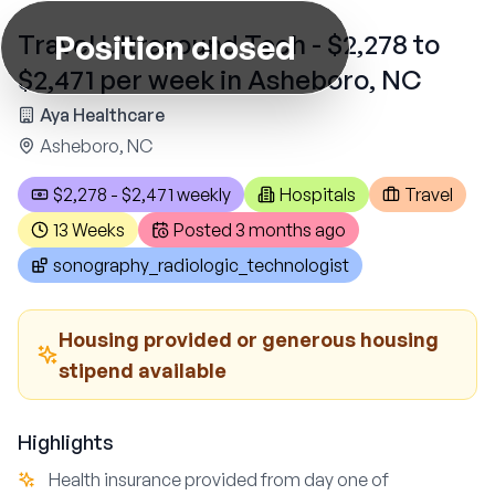
Position closed
Travel Ultrasound Tech - $2,278 to
$2,471 per week in Asheboro, NC
Aya Healthcare
Asheboro, NC
$2,278 - $2,471 weekly
Hospitals
Travel
13 Weeks
Posted
3 months ago
sonography_radiologic_technologist
Housing provided or generous housing
stipend available
Highlights
Health insurance provided from day one of