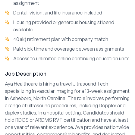
assignment
Dental, vision, and life insurance included
Housing provided or generous housing stipend
available
401(k) retirement plan with company match
Paid sick time and coverage between assignments
Access to unlimited online continuing education units
Job Description
Aya Healthcare is hiring a travel Ultrasound Tech
specializing in vascular imaging for a 13-week assignment
in Asheboro, North Carolina. The role involves performing
a range of ultrasound procedures, including Doppler and
duplex studies, in a hospital setting. Candidates should
hold RDCS or ARDMS RVT certification and have at least
one year of relevant experience. Aya provides nationwide
opportunities, comprehensive benefits, and dedicated