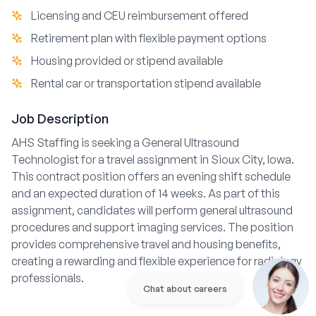
Licensing and CEU reimbursement offered
Retirement plan with flexible payment options
Housing provided or stipend available
Rental car or transportation stipend available
Job Description
AHS Staffing is seeking a General Ultrasound
Technologist for a travel assignment in Sioux City, Iowa.
This contract position offers an evening shift schedule
and an expected duration of 14 weeks. As part of this
assignment, candidates will perform general ultrasound
procedures and support imaging services. The position
provides comprehensive travel and housing benefits,
creating a rewarding and flexible experience for radiology
professionals.
Chat about careers