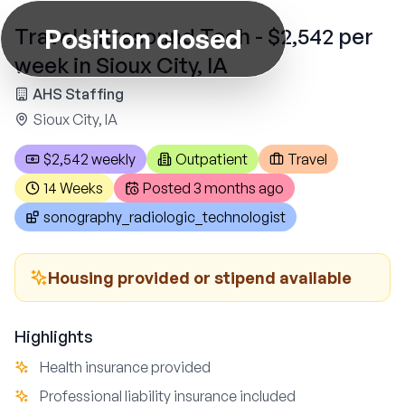
Position closed
Travel Ultrasound Tech - $2,542 per
week in Sioux City, IA
AHS Staffing
Sioux City, IA
$2,542 weekly
Outpatient
Travel
14 Weeks
Posted
3 months ago
sonography_radiologic_technologist
Housing provided or stipend available
Highlights
Health insurance provided
Professional liability insurance included