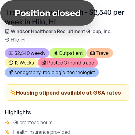
Position closed
Travel Ultrasound Tech - $2,540 per
week in Hilo, HI
Windsor Healthcare Recruitment Group, Inc.
Hilo, HI
$2,540 weekly
Outpatient
Travel
13 Weeks
Posted
3 months ago
sonography_radiologic_technologist
Housing stipend available at GSA rates
Highlights
Guaranteed hours
Health insurance provided