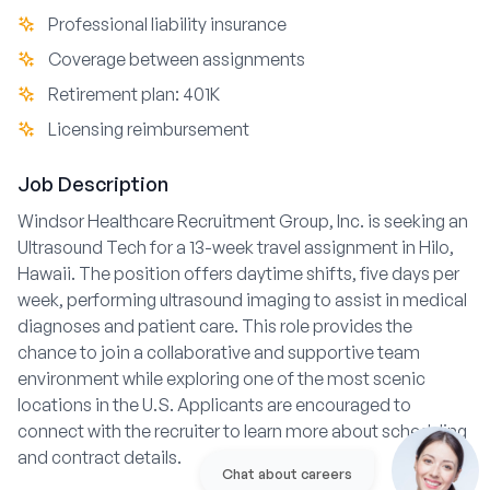
Professional liability insurance
Coverage between assignments
Retirement plan: 401K
Licensing reimbursement
Job Description
Windsor Healthcare Recruitment Group, Inc. is seeking an
Ultrasound Tech for a 13-week travel assignment in Hilo,
Hawaii. The position offers daytime shifts, five days per
week, performing ultrasound imaging to assist in medical
diagnoses and patient care. This role provides the
chance to join a collaborative and supportive team
environment while exploring one of the most scenic
locations in the U.S. Applicants are encouraged to
connect with the recruiter to learn more about scheduling
and contract details.
Chat about careers