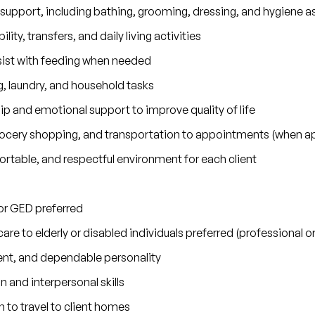
 support, including bathing, grooming, dressing, and hygiene a
lity, transfers, and daily living activities
sist with feeding when needed
 laundry, and household tasks
 and emotional support to improve quality of life
grocery shopping, and transportation to appointments (when ap
rtable, and respectful environment for each client
or GED preferred
are to elderly or disabled individuals preferred (professional 
nt, and dependable personality
and interpersonal skills
n to travel to client homes