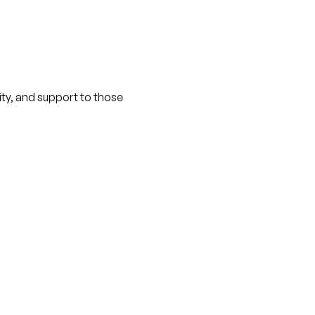
nity, and support to those 