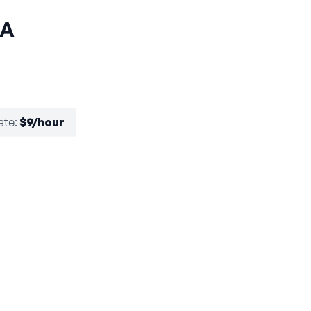
CA
ate
:
$9/hour