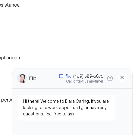
ssistance
plicable)
or personal experience)