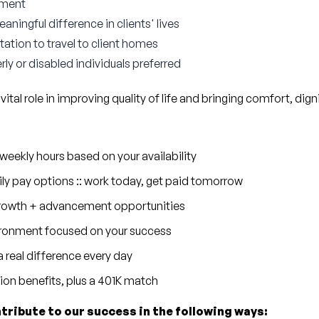
nment
ningful difference in clients' lives
tation to travel to client homes
rly or disabled individuals preferred
 vital role in improving quality of life and bringing comfort, dig
eekly hours based on your availability
ly pay options :: work today, get paid tomorrow
 growth + advancement opportunities
ronment focused on your success
 real difference every day
sion benefits, plus a 401K match
ntribute to our success in the following ways: