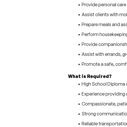
Provide personal care
Assist clients with mobi
Prepare meals and as
Perform housekeeping,
Provide companionship
Assist with errands, 
Promote a safe, comfo
What is Required?
High School Diploma 
Experience providing c
Compassionate, patie
Strong communication 
Reliable transportatio