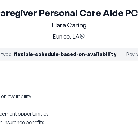
aregiver Personal Care Aide P
Elara Caring
Eunice, LA
 type
:
flexible-schedule-based-on-availability
Pay r
on availability
cement opportunities
on insurance benefits