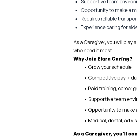
Supportive team enviro
Opportunity to make a mea
Requires reliable transpor
Experience caring for elde
As a Caregiver, you will play a
who need it most.
Why Join Elara Caring?
Grow your schedule + w
Competitive pay + dai
Paid training, career
Supportive team envi
Opportunity to make a
Medical, dental, ad vi
As a Caregiver, you’ll co