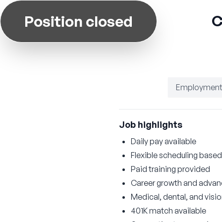
C
Position closed
Employment
Job highlights
Daily pay available
Flexible scheduling based 
Paid training provided
Career growth and advan
Medical, dental, and visi
401K match available