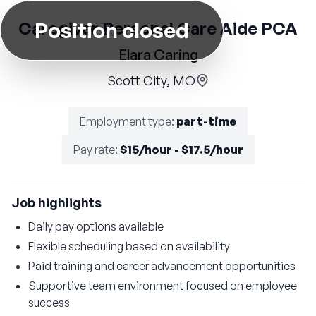
Position closed
Caregiver Personal Care Aide PCA
Elara Caring
Scott City, MO
Employment type
:
part-time
Pay rate
:
$15/hour - $17.5/hour
Job highlights
Daily pay options available
Flexible scheduling based on availability
Paid training and career advancement opportunities
Supportive team environment focused on employee
success