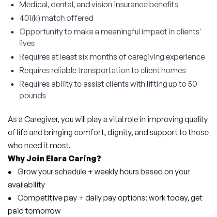
Medical, dental, and vision insurance benefits
401(k) match offered
Opportunity to make a meaningful impact in clients'
lives
Requires at least six months of caregiving experience
Requires reliable transportation to client homes
Requires ability to assist clients with lifting up to 50
pounds
As a Caregiver, you will play a vital role in improving quality 
of life and bringing comfort, dignity, and support to those 
who need it most.
Why Join Elara Caring?
• 
   Grow your schedule + weekly hours based on your 
availability
• 
   Competitive pay + daily pay options: work today, get 
paid tomorrow 