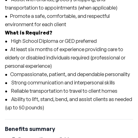
transportation to appointments (when applicable)
•
   Promote a safe, comfortable, and respectful 
environment for each client
What is Required?
• 
   High School Diploma or GED preferred
•  
 At least six months of experience providing care to 
elderly or disabled individuals required (professional or 
personal experience)
•
   Compassionate, patient, and dependable personality
• 
   Strong communication and interpersonal skills
• 
   Reliable transportation to travel to client homes
• 
   Ability to lift, stand, bend, and assist clients as needed 
(up to 50 pounds)
Benefits summary