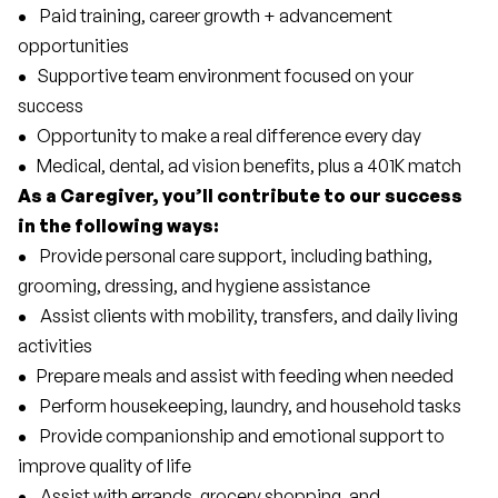
• 
   Paid training, career growth + advancement 
opportunities
•  
 Supportive team environment focused on your 
success
•  
 Opportunity to make a real difference every day
•  
 Medical, dental, ad vision benefits, plus a 401K match 
As a Caregiver, you’ll contribute to our success 
in the following ways:
• 
   Provide personal care support, including bathing, 
grooming, dressing, and hygiene assistance
• 
   Assist clients with mobility, transfers, and daily living 
activities
•  
 Prepare meals and assist with feeding when needed
• 
   Perform housekeeping, laundry, and household tasks
• 
   Provide companionship and emotional support to 
improve quality of life
• 
   Assist with errands, grocery shopping, and 