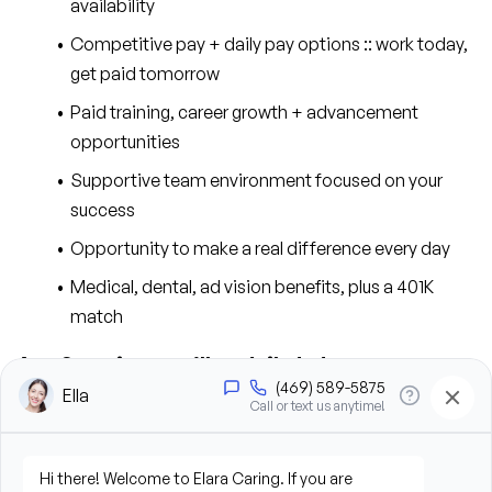
availability
Competitive pay + daily pay options :: work today, 
get paid tomorrow
Paid training, career growth + advancement 
opportunities
Supportive team environment focused on your 
success
Opportunity to make a real difference every day
Medical, dental, ad vision benefits, plus a 401K 
match
As a Caregiver, you’ll contribute to our success 
in the following ways:
Provide personal care support, including bathing, 
grooming, dressing, and hygiene assistance
Assist clients with mobility, transfers, and daily 