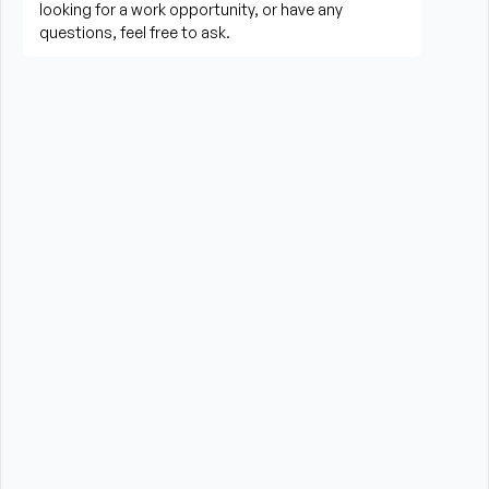
living activities
Prepare meals and assist with feeding when 
needed
Perform housekeeping, laundry, and household 
tasks
Provide companionship and emotional support to 
improve quality of life
Assist with errands, grocery shopping, and 
transportation to appointments (when applicable)
Promote a safe, comfortable, and respectful 
environment for each client
What is Required?
High School Diploma or GED preferred
Experience providing care to elderly or disabled 