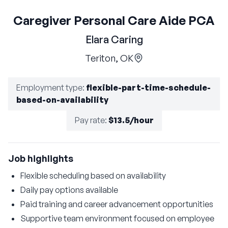
Caregiver Personal Care Aide PCA
Elara Caring
Teriton, OK
Employment type
:
flexible-part-time-schedule-
based-on-availability
Pay rate
:
$13.5/hour
Job highlights
Flexible scheduling based on availability
Daily pay options available
Paid training and career advancement opportunities
Supportive team environment focused on employee