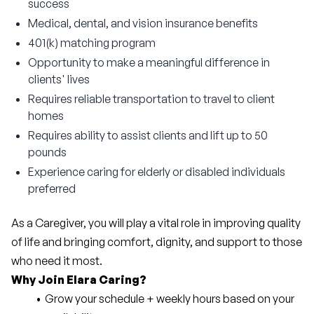
success
Medical, dental, and vision insurance benefits
401(k) matching program
Opportunity to make a meaningful difference in
clients' lives
Requires reliable transportation to travel to client
homes
Requires ability to assist clients and lift up to 50
pounds
Experience caring for elderly or disabled individuals
preferred
As a Caregiver, you will play a vital role in improving quality 
of life and bringing comfort, dignity, and support to those 
who need it most.
Why Join Elara Caring?
Grow your schedule + weekly hours based on your 