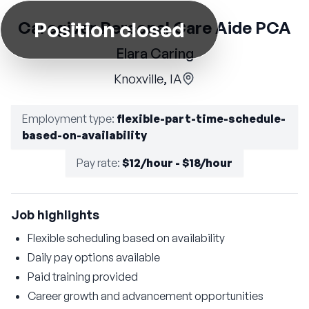
Position closed
Caregiver Personal Care Aide PCA
Elara Caring
Knoxville, IA
Employment type
:
flexible-part-time-schedule-
based-on-availability
Pay rate
:
$12/hour - $18/hour
Job highlights
Flexible scheduling based on availability
Daily pay options available
Paid training provided
Career growth and advancement opportunities