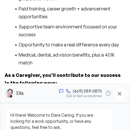
Paid training, career growth + advancement 
opportunities
Supportive team environment focused on your 
success
Opportunity to make a real difference every day
Medical, dental, ad vision benefits, plus a 401K 
match
As a Caregiver, you’ll contribute to our success 
in the following ways:
Provide personal care support, including bathing, 
grooming, dressing, and hygiene assistance
Assist clients with mobility, transfers, and daily 
living activities
Prepare meals and assist with feeding when 