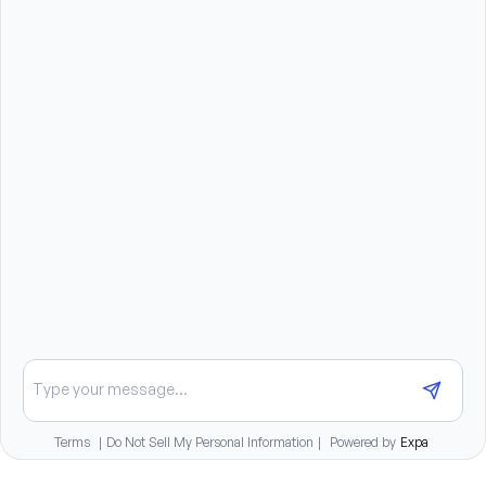
Compassionate, patient, and dependable 
personality
Strong communication and interpersonal skills
Reliable transportation to travel to client homes
Ability to lift, stand, bend, and assist clients as 
needed (up to 50 pounds)
Benefits summary
Daily pay options available
Paid training provided
Medical, dental, and vision insurance benefits
401(k) matching program
Chat about opportunities