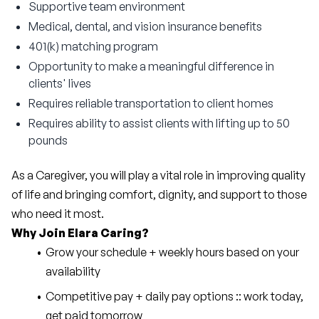
Supportive team environment
Medical, dental, and vision insurance benefits
401(k) matching program
Opportunity to make a meaningful difference in
clients' lives
Requires reliable transportation to client homes
Requires ability to assist clients with lifting up to 50
pounds
As a Caregiver, you will play a vital role in improving quality 
of life and bringing comfort, dignity, and support to those 
who need it most.
Why Join Elara Caring?
Grow your schedule + weekly hours based on your 
availability
Competitive pay + daily pay options :: work today, 
get paid tomorrow