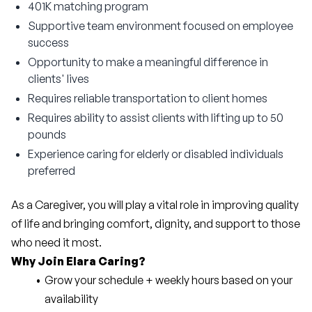
401K matching program
Supportive team environment focused on employee
success
Opportunity to make a meaningful difference in
clients' lives
Requires reliable transportation to client homes
Requires ability to assist clients with lifting up to 50
pounds
Experience caring for elderly or disabled individuals
preferred
As a Caregiver, you will play a vital role in improving quality 
of life and bringing comfort, dignity, and support to those 
who need it most.
Why Join Elara Caring?
Grow your schedule + weekly hours based on your 
availability