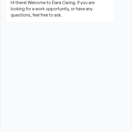
living activities
Prepare meals and assist with feeding when 
needed
Perform housekeeping, laundry, and household 
tasks
Provide companionship and emotional support to 
improve quality of life
Assist with errands, grocery shopping, and 
transportation to appointments (when applicable)
Promote a safe, comfortable, and respectful 
environment for each client
What is Required?
High School Diploma or GED preferred
Experience providing care to elderly or disabled 
individuals preferred (professional or personal 