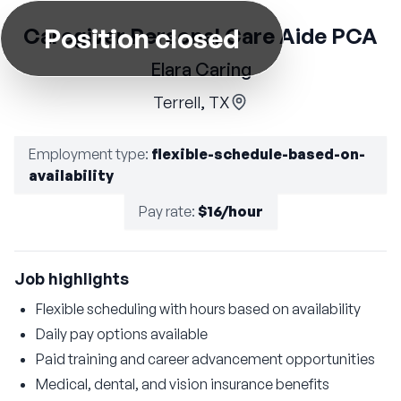
Position closed
Caregiver Personal Care Aide PCA
Elara Caring
Terrell, TX
Employment type
:
flexible-schedule-based-on-
availability
Pay rate
:
$16/hour
Job highlights
Flexible scheduling with hours based on availability
Daily pay options available
Paid training and career advancement opportunities
Medical, dental, and vision insurance benefits