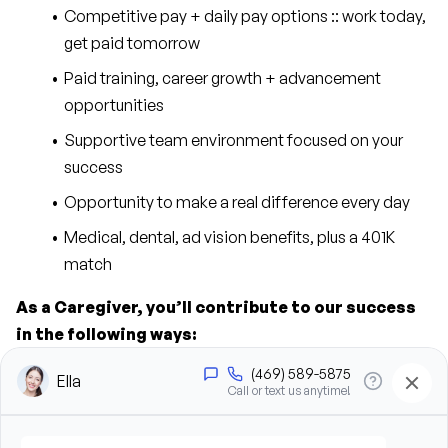
Competitive pay + daily pay options :: work today, 
get paid tomorrow
Paid training, career growth + advancement 
opportunities
Supportive team environment focused on your 
success
Opportunity to make a real difference every day
Medical, dental, ad vision benefits, plus a 401K 
match
As a Caregiver, you’ll contribute to our success 
in the following ways:
Provide personal care support, including bathing, 
grooming, dressing, and hygiene assistance
Assist clients with mobility, transfers, and daily 