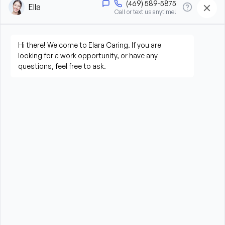
assistance
Offer companionship, reassurance, and memory 
care support
Perform light housekeeping and maintain a safe 
environment
Follow individualized care plans
Observe and report changes in condition or 
behavior
Communicate with Elara Caring staff, community 
staff, families, nurses, and other care partners
What We’re Looking For
Compassionate, patient, dependable, and 
observant