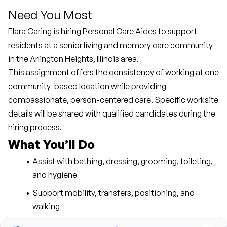
Need You Most
Elara Caring is hiring Personal Care Aides to support 
residents at a senior living and memory care community 
in the Arlington Heights, Illinois area.
This assignment offers the consistency of working at one 
community-based location while providing 
compassionate, person-centered care. Specific worksite 
details will be shared with qualified candidates during the 
hiring process.
What You’ll Do
Assist with bathing, dressing, grooming, toileting, 
and hygiene
Support mobility, transfers, positioning, and 
walking
Provide meal preparation, reminders, and feeding 