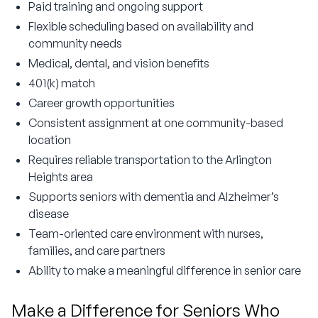
Paid training and ongoing support
Flexible scheduling based on availability and
community needs
Medical, dental, and vision benefits
401(k) match
Career growth opportunities
Consistent assignment at one community-based
location
Requires reliable transportation to the Arlington
Heights area
Supports seniors with dementia and Alzheimer’s
disease
Team-oriented care environment with nurses,
families, and care partners
Ability to make a meaningful difference in senior care
Make a Difference for Seniors Who 