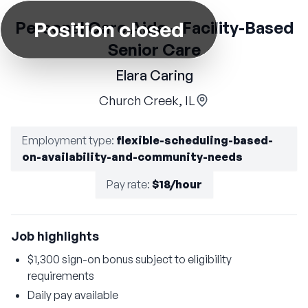
Position closed
Personal Care Aide – Facility-Based
Senior Care
Elara Caring
Church Creek, IL
Employment type
:
flexible-scheduling-based-
on-availability-and-community-needs
Pay rate
:
$18/hour
Job highlights
$1,300 sign-on bonus subject to eligibility
requirements
Daily pay available