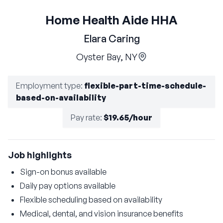
Home Health Aide HHA
Elara Caring
Oyster Bay, NY
Employment type
:
flexible-part-time-schedule-
based-on-availability
Pay rate
:
$19.65/hour
Job highlights
Sign-on bonus available
Daily pay options available
Flexible scheduling based on availability
Medical, dental, and vision insurance benefits