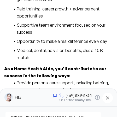
Paid training, career growth + advancement 
opportunities
Supportive team environment focused on your 
success
Opportunity to make a real difference every day
Medical, dental, ad vision benefits, plus a 401K 
match
As a Home Health Aide, you’ll contribute to our 
success in the following ways:
Provide personal care support, including bathing, 
grooming, dressing, and hygiene assistance
Assist clients with mobility, transfers, and daily 
living activities
Prepare meals and assist with feeding when 