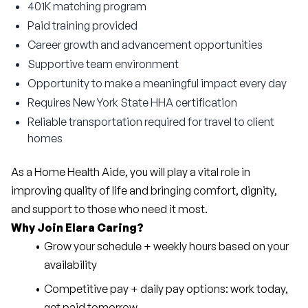
401K matching program
Paid training provided
Career growth and advancement opportunities
Supportive team environment
Opportunity to make a meaningful impact every day
Requires New York State HHA certification
Reliable transportation required for travel to client
homes
As a Home Health Aide, you will play a vital role in 
improving quality of life and bringing comfort, dignity, 
and support to those who need it most.
Why Join Elara Caring?
Grow your schedule + weekly hours based on your 
availability
Competitive pay + daily pay options: work today, 
get paid tomorrow