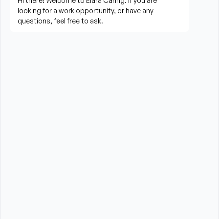
needed
Perform housekeeping, laundry, and household 
tasks
Provide companionship and emotional support to 
improve quality of life
Assist with errands, grocery shopping, and 
transportation to appointments (when applicable)
Promote a safe, comfortable, and respectful 
environment for each client
What is Required?
HHA certification is required from the State of New 
York
High School Diploma or GED preferred
Experience providing care to elderly or disabled 