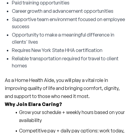
Paid training opportunities
Career growth and advancement opportunities
Supportive team environment focused on employee
success
Opportunity to make a meaningful difference in
clients' lives
Requires New York State HHA certification
Reliable transportation required for travel to client
homes
As a Home Health Aide, you will play a vital role in 
improving quality of life and bringing comfort, dignity, 
and support to those who need it most.
Why Join Elara Caring?
Grow your schedule + weekly hours based on your 
availability
Competitive pay + daily pay options: work today, 