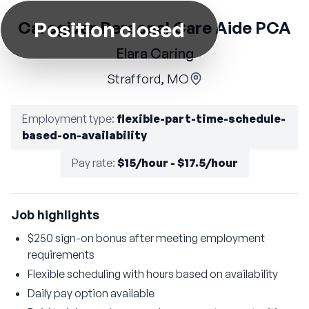
Position closed
Caregiver Personal Care Aide PCA
Elara Caring
Strafford, MO
Employment type
:
flexible-part-time-schedule-
based-on-availability
Pay rate
:
$15/hour - $17.5/hour
Job highlights
$250 sign-on bonus after meeting employment
requirements
Flexible scheduling with hours based on availability
Daily pay option available