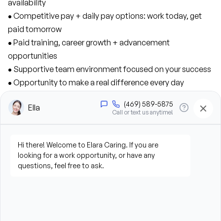
availability
• 
Competitive pay + daily pay options: work today, get 
paid tomorrow
• 
Paid training, career growth + advancement 
opportunities
• 
Supportive team environment focused on your success
• 
Opportunity to make a real difference every day
• 
Medical, dental, and vision benefits, plus a 401K match
As a Caregiver, you’ll contribute to our success 
in the following ways:
• 
Provide personal care support, including bathing, 
grooming, dressing, and hygiene assistance
• 
Assist clients with mobility, transfers, and daily living 
activities
• 
Prepare meals and assist with feeding when needed
• 
Perform housekeeping, laundry, and household tasks
• 
Provide companionship and emotional support to 