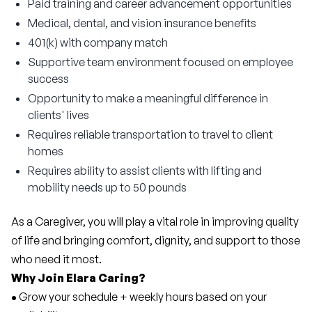
Paid training and career advancement opportunities
Medical, dental, and vision insurance benefits
401(k) with company match
Supportive team environment focused on employee
success
Opportunity to make a meaningful difference in
clients' lives
Requires reliable transportation to travel to client
homes
Requires ability to assist clients with lifting and
mobility needs up to 50 pounds
As a Caregiver, you will play a vital role in improving quality 
of life and bringing comfort, dignity, and support to those 
who need it most.
Why Join Elara Caring?
• 
Grow your schedule + weekly hours based on your 