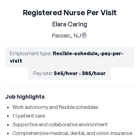
Registered Nurse Per Visit
Elara Caring
Passaic, NJ
Employment type
:
flexible-schedule,-pay-per-
visit
Pay rate
:
$45/hour - $85/hour
Job highlights
Work autonomy and flexible schedules
1:1 patient care
Supportive and collaborative environment
Comprehensive medical, dental, and vision insurance