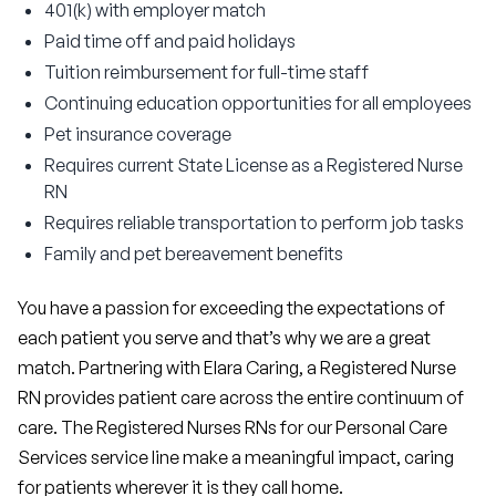
401(k) with employer match
Paid time off and paid holidays
Tuition reimbursement for full-time staff
Continuing education opportunities for all employees
Pet insurance coverage
Requires current State License as a Registered Nurse
RN
Requires reliable transportation to perform job tasks
Family and pet bereavement benefits
You have a passion for exceeding the expectations of 
each patient you serve and that’s why we are a great 
match. Partnering with Elara Caring, a Registered Nurse 
RN provides patient care across the entire continuum of 
care. The Registered Nurses RNs for our Personal Care 
Services service line make a meaningful impact, caring 
for patients wherever it is they call home.