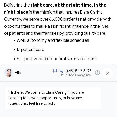
Delivering the 
right care, at the right time, in the 
right place
 is the mission that inspires Elara Caring. 
Currently, we serve over 65,000 patients nationwide, with 
opportunities to make a significant influence in the lives 
of patients and their families by providing quality care.
Work autonomy and flexible schedules
1:1 patient care
Supportive and collaborative environment
Competitive compensation package
Tuition reimbursement for full-time staff and 
continuing education opportunities for all 
employees
Comprehensive insurance plans for medical, 
dental, and vision benefits
401(K) with employer match