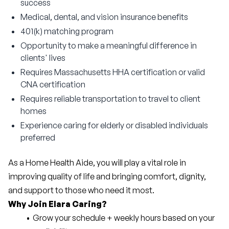
success
Medical, dental, and vision insurance benefits
401(k) matching program
Opportunity to make a meaningful difference in
clients' lives
Requires Massachusetts HHA certification or valid
CNA certification
Requires reliable transportation to travel to client
homes
Experience caring for elderly or disabled individuals
preferred
As a Home Health Aide, you will play a vital role in 
improving quality of life and bringing comfort, dignity, 
and support to those who need it most.
Why Join Elara Caring?
Grow your schedule + weekly hours based on your 