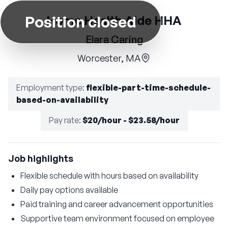
Position closed
Home Health Aide HHA
Elara Caring
Worcester, MA
Employment type
:
flexible-part-time-schedule-
based-on-availability
Pay rate
:
$20/hour - $23.58/hour
Job highlights
Flexible schedule with hours based on availability
Daily pay options available
Paid training and career advancement opportunities
Supportive team environment focused on employee