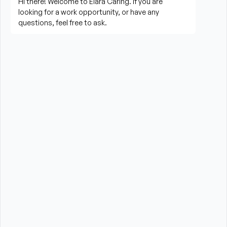
living activities
Prepare meals and assist with feeding when 
needed
Perform housekeeping, laundry, and household 
tasks
Provide companionship and emotional support to 
improve quality of life
Assist with errands, grocery shopping, and 
transportation to appointments (when applicable)
Promote a safe, comfortable, and respectful 
environment for each client
What is Required?
HHA certification and/or valid CNA Certification 
required from the State of Massachusetts