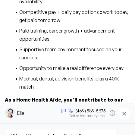
availability
Competitive pay + daily pay options :: work today, 
get paid tomorrow
Paid training, career growth + advancement 
opportunities
Supportive team environment focused on your 
success
Opportunity to make a real difference every day
Medical, dental, ad vision benefits, plus a 401K 
match
As a Home Health Aide, you’ll contribute to our 
success in the following ways:
Provide personal care support, including bathing, 
grooming, dressing, and hygiene assistance
Assist clients with mobility, transfers, and daily 