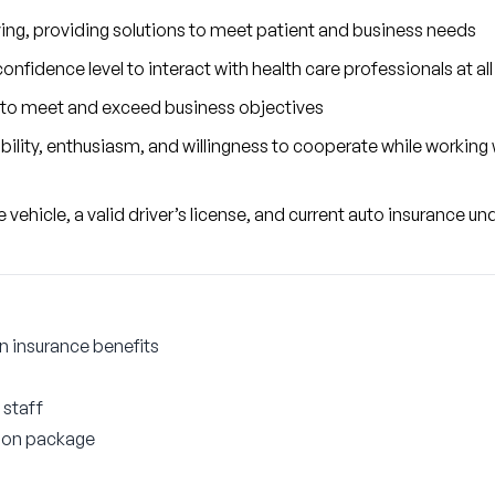
ving, providing solutions to meet patient and business needs
nfidence level to interact with health care professionals at all 
to meet and exceed business objectives
ity, enthusiasm, and willingness to cooperate while working wi
vehicle, a valid driver’s license, and current auto insurance un
on insurance benefits
 staff
ion package