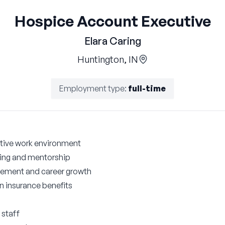
Hospice Account Executive
Elara Caring
Huntington, IN
Employment type
:
full-time
tive work environment
ng and mentorship
cement and career growth
on insurance benefits
 staff