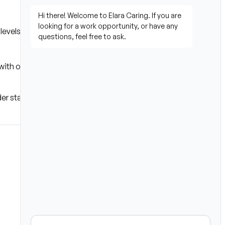
levels
th others or in place of 
der state law