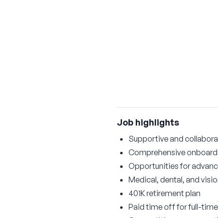
Job highlights
Supportive and collabora
Comprehensive onboardi
Opportunities for advan
Medical, dental, and visi
401K retirement plan
Paid time off for full-time