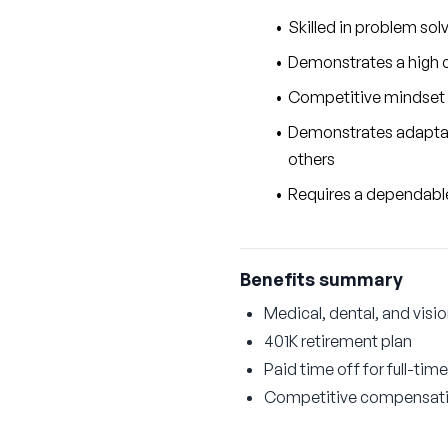
Skilled in problem sol
Demonstrates a high co
Competitive mindset 
Demonstrates adaptabil
others
Requires a dependable 
Benefits summary
Medical, dental, and visi
401K retirement plan
Paid time off for full-time
Competitive compensat