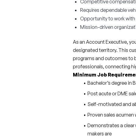
Competitive compensat
Requires dependable vehicl
Opportunity to work with
Mission-driven organizat
As an Account Executive, you
designated territory. This cus
programs and outcomes to be 
professionals, connecting hig
Minimum Job Requireme
Bachelor’s degree in B
Post acute or DME sal
Self-motivated and ab
Proven sales acumen w
Demonstrates a clear 
makers are