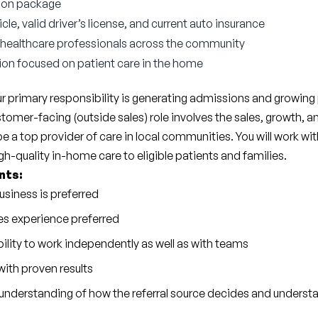
ion package
e, valid driver’s license, and current auto insurance
 healthcare professionals across the community
ion focused on patient care in the home
r primary responsibility is generating admissions and growing p
tomer-facing (outside sales) role involves the sales, growth, an
a top provider of care in local communities. You will work wit
h-quality in-home care to eligible patients and families.
nts:
usiness is preferred
es experience preferred
ility to work independently as well as with teams
ith proven results
understanding of how the referral source decides and understa