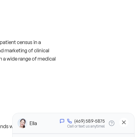
atient census in a 
d marketing of clinical 
h a wide range of medical 
nds who the decision 