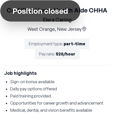
Position closed
Certified Home Health Aide CHHA
Elara Caring
West Orange, New Jersey
Employment type
:
part-time
Pay rate
:
$20/hour
Job highlights
Sign-on bonus available
Daily pay options offered
Paid training provided
Opportunities for career growth and advancement
Medical, dental, and vision benefits available