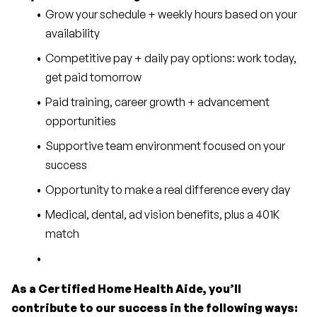
Grow your schedule + weekly hours based on your 
availability
Competitive pay + daily pay options: work today, 
get paid tomorrow
Paid training, career growth + advancement 
opportunities
Supportive team environment focused on your 
success
Opportunity to make a real difference every day
Medical, dental, ad vision benefits, plus a 401K 
match
As a Certified Home Health Aide, you’ll 
contribute to our success in the following ways: