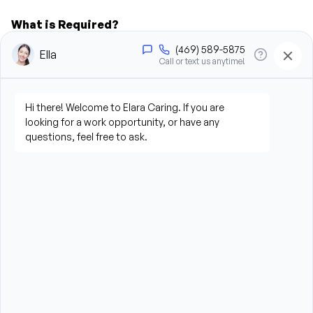
What is Required?
New Jersey Board of Nursing Certified Home 
Health Aide CHHA License required
High School Diploma or GED preferred
Experience providing care to elderly or disabled 
individuals preferred (professional or personal 
experience)
Compassionate, patient, and dependable 
personality
Strong communication and interpersonal skills
Reliable transportation to travel to client homes
Ability to lift, stand, bend, and assist clients as 
needed (up to 50 pounds)