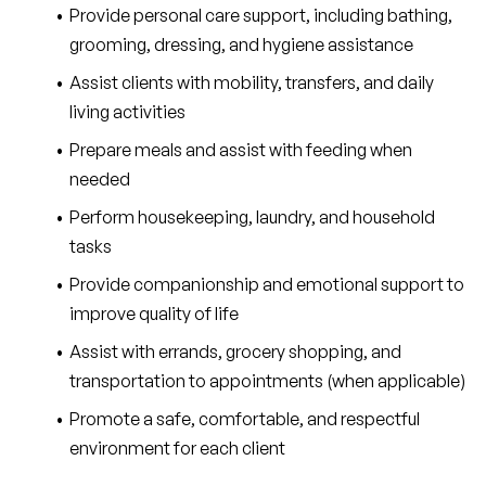
Provide personal care support, including bathing, 
grooming, dressing, and hygiene assistance
Assist clients with mobility, transfers, and daily 
living activities
Prepare meals and assist with feeding when 
needed
Perform housekeeping, laundry, and household 
tasks
Provide companionship and emotional support to 
improve quality of life
Assist with errands, grocery shopping, and 
transportation to appointments (when applicable)
Promote a safe, comfortable, and respectful 
environment for each client