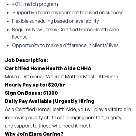
401K match program
Supportive team environment focused on success
Flexible scheduling based on availability
Requires New Jersey Certified Home Health Aide
license
Opportunity to make a difference in clients’ lives
Job Description:
Certified Home Health Aide CHHA
Make a Difference Where It Matters Most—At Home
Hourly Pay up to: $20/hr
Sign On Bonus: $1300
Daily Pay Available | Urgently Hiring
As a Certified Home Health Aide, you will play a vital role in 
improving quality of life and bringing comfort, dignity, 
and support to those who need it most.
Why Join Elara Caring?