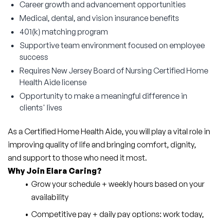
Career growth and advancement opportunities
Medical, dental, and vision insurance benefits
401(k) matching program
Supportive team environment focused on employee
success
Requires New Jersey Board of Nursing Certified Home
Health Aide license
Opportunity to make a meaningful difference in
clients' lives
As a Certified Home Health Aide, you will play a vital role in 
improving quality of life and bringing comfort, dignity, 
and support to those who need it most.
Why Join Elara Caring?
Grow your schedule + weekly hours based on your 
availability
Competitive pay + daily pay options: work today, 