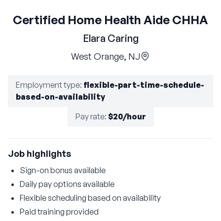
Certified Home Health Aide CHHA
Elara Caring
West Orange, NJ
Employment type
:
flexible-part-time-schedule-
based-on-availability
Pay rate
:
$20/hour
Job highlights
Sign-on bonus available
Daily pay options available
Flexible scheduling based on availability
Paid training provided