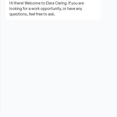
Prepare meals and assist with feeding when 
needed
Perform housekeeping, laundry, and household 
tasks
Provide companionship and emotional support to 
improve quality of life
Assist with errands, grocery shopping, and 
transportation to appointments (when applicable)
Promote a safe, comfortable, and respectful 
environment for each client
What is Required?
New Jersey Board of Nursing Certified Home 
Health Aide CHHA License required
High School Diploma or GED preferred