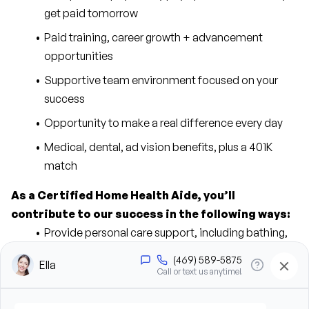
get paid tomorrow
Paid training, career growth + advancement 
opportunities
Supportive team environment focused on your 
success
Opportunity to make a real difference every day
Medical, dental, ad vision benefits, plus a 401K 
match
As a Certified Home Health Aide, you’ll 
contribute to our success in the following ways:
Provide personal care support, including bathing, 
grooming, dressing, and hygiene assistance
Assist clients with mobility, transfers, and daily 
living activities