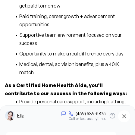
get paid tomorrow
Paid training, career growth + advancement 
opportunities
Supportive team environment focused on your 
success
Opportunity to make a real difference every day
Medical, dental, ad vision benefits, plus a 401K 
match
As a Certified Home Health Aide, you’ll 
contribute to our success in the following ways:
Provide personal care support, including bathing, 
grooming, dressing, and hygiene assistance
Assist clients with mobility, transfers, and daily 
living activities