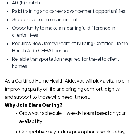
401(k) match
Paid training and career advancement opportunities
Supportive team environment
Opportunity to make a meaningful difference in
clients' lives
Requires New Jersey Board of Nursing Certified Home
Health Aide CHHA license
Reliable transportation required for travel to client
homes
As a Certified Home Health Aide, you will play a vital role in 
improving quality of life and bringing comfort, dignity, 
and support to those who need it most.
Why Join Elara Caring?
Grow your schedule + weekly hours based on your 
availability
Competitive pay + daily pay options: work today, 