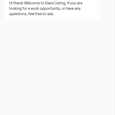
Prepare meals and assist with feeding when 
needed
Perform housekeeping, laundry, and household 
tasks
Provide companionship and emotional support to 
improve quality of life
Assist with errands, grocery shopping, and 
transportation to appointments (when applicable)
Promote a safe, comfortable, and respectful 
environment for each client
What is Required?
New Jersey Board of Nursing Certified Home 
Health Aide CHHA License required
High School Diploma or GED preferred