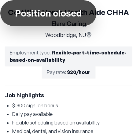
Position closed
Certified Home Health Aide CHHA
Elara Caring
Woodbridge, NJ
Employment type
:
flexible-part-time-schedule-
based-on-availability
Pay rate
:
$20/hour
Job highlights
$1300 sign-on bonus
Daily pay available
Flexible scheduling based on availability
Medical, dental, and vision insurance