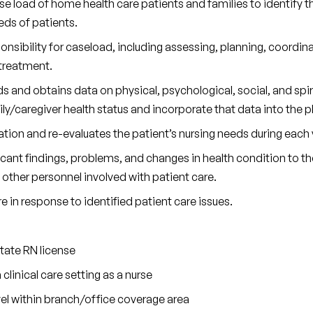
 load of home health care patients and families to identify th
ds of patients.
sibility for caseload, including assessing, planning, coordin
 treatment.
 and obtains data on physical, psychological, social, and spiri
ly/caregiver health status and incorporate that data into the pl
ation and re-evaluates the patient’s nursing needs during each v
nt findings, problems, and changes in health condition to the 
d other personnel involved with patient care.
e in response to identified patient care issues.
state RN license
 clinical care setting as a nurse
avel within branch/office coverage area