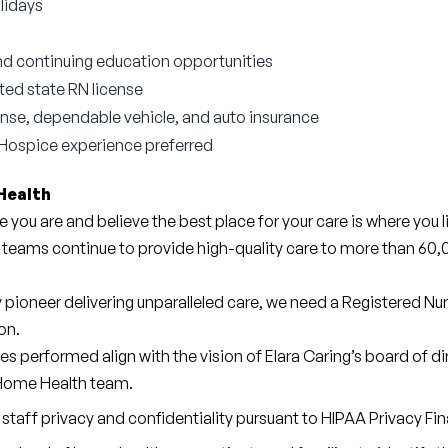
lidays
d continuing education opportunities
cted state RN license
icense, dependable vehicle, and auto insurance
Hospice experience preferred
Health
e you are and believe the best place for your care is where you l
 teams continue to provide high-quality care to more than 60,0
y pioneer delivering unparalleled care, we need a Registered Nu
on.
ties performed align with the vision of Elara Caring’s board of d
 Home Health team.
staff privacy and confidentiality pursuant to HIPAA Privacy Fina