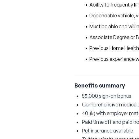
Ability to frequently l
Dependable vehicle, va
Must be able and willi
Associate Degree or B
Previous Home Health
Previous experience
Benefits summary
$5,000 sign-on bonus
Comprehensive medical, d
401(k) with employer ma
Paid time off and paid ho
Pet insurance available