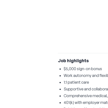
Job highlights
$5,000 sign-on bonus
Work autonomy and flexi
1:1 patient care
Supportive and collabor
Comprehensive medical, d
401(k) with employer ma