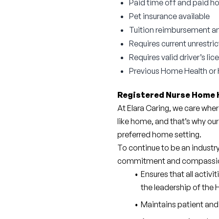
Paid time off and paid ho
Pet insurance available
Tuition reimbursement an
Requires current unrestri
Requires valid driver’s l
Previous Home Health or 
Registered Nurse Home 
At Elara Caring, we care wher
like home, and that’s why our
preferred home setting.
To continue to be an industr
commitment and compassi
Ensures that all activi
the leadership of the
Maintains patient and 