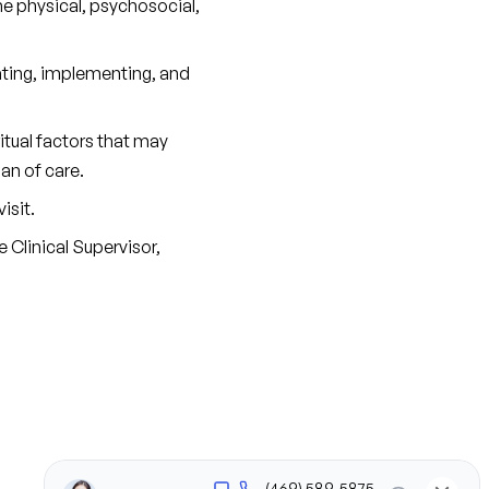
e physical, psychosocial, 
ating, implementing, and 
tual factors that may 
an of care.
isit.
Clinical Supervisor, 