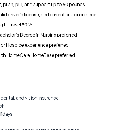
ift, push, pull, and support up to 50 pounds
lid driver’s license, and current auto insurance
ng to travel 50%
achelor’s Degree in Nursing preferred
 or Hospice experience preferred
 with HomeCare HomeBase preferred
ental, and vision insurance
tch
lidays