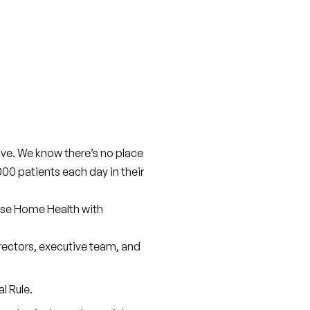
ive. We know there’s no place 
00 patients each day in their 
rse Home Health with 
irectors, executive team, and 
l Rule.