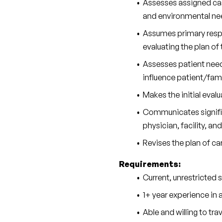
Assesses assigned case
and environmental nee
Assumes primary respon
evaluating the plan of
Assesses patient needs
influence patient/fami
Makes the initial evalu
Communicates significa
physician, facility, an
Revises the plan of car
Requirements:
Current, unrestricted 
1+ year experience in a
Able and willing to tr