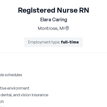
Registered Nurse RN
Elara Caring
Montrose, MI
Employment type
:
full-time
ble schedules
ative environment
ental, and vision insurance
tch