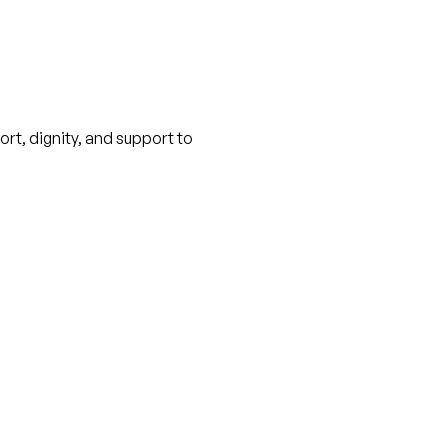
ort, dignity, and support to 