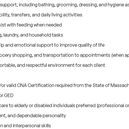
 support, including bathing, grooming, dressing, and hygiene a
lity, transfers, and daily living activities
sist with feeding when needed
 laundry, and household tasks
 and emotional support to improve quality of life
grocery shopping, and transportation to appointments (when ap
rtable, and respectful environment for each client
/or valid CNA Certification required from the State of Massac
or GED
are to elderly or disabled individuals preferred (professional 
nt, and dependable personality
and interpersonal skills