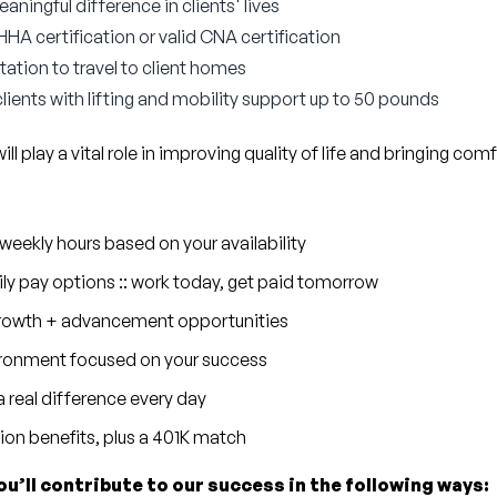
ningful difference in clients' lives
A certification or valid CNA certification
tation to travel to client homes
 clients with lifting and mobility support up to 50 pounds
l play a vital role in improving quality of life and bringing comf
eekly hours based on your availability
ly pay options :: work today, get paid tomorrow
 growth + advancement opportunities
ronment focused on your success
 real difference every day
sion benefits, plus a 401K match
ou’ll contribute to our success in the following ways: