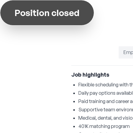
Position closed
Emp
Job highlights
Flexible scheduling with t
Daily pay options availab
Paid training and career
Supportive team enviro
Medical, dental, and visi
401K matching program