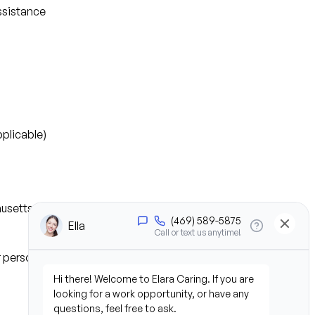
ssistance
plicable)
husetts
or personal experience)