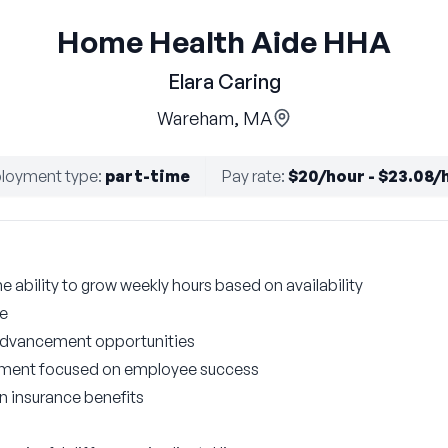
Home Health Aide HHA
Elara Caring
Wareham, MA
loyment type
:
part-time
Pay rate
:
$20/hour - $23.08/
he ability to grow weekly hours based on availability
le
 advancement opportunities
nment focused on employee success
on insurance benefits