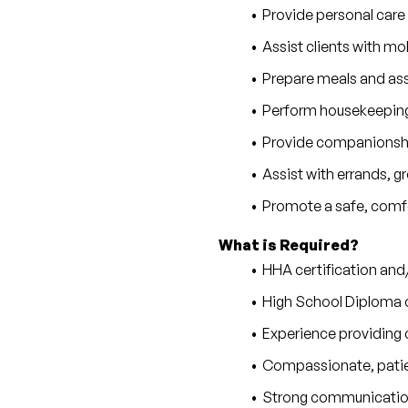
Provide personal care
Assist clients with mobi
Prepare meals and as
Perform housekeeping,
Provide companionship
Assist with errands, 
Promote a safe, comfo
What is Required?
HHA certification and
High School Diploma 
Experience providing c
Compassionate, patie
Strong communication 