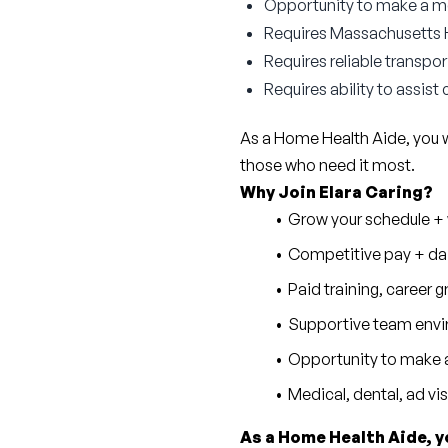
Opportunity to make a mea
Requires Massachusetts HH
Requires reliable transpor
Requires ability to assist
As a Home Health Aide, you wil
those who need it most.
Why Join Elara Caring?
Grow your schedule + w
Competitive pay + dai
Paid training, career
Supportive team envi
Opportunity to make a
Medical, dental, ad vi
As a Home Health Aide, y