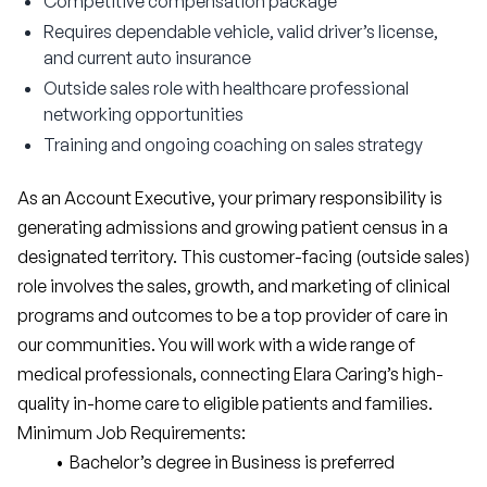
Competitive compensation package
Requires dependable vehicle, valid driver’s license,
and current auto insurance
Outside sales role with healthcare professional
networking opportunities
Training and ongoing coaching on sales strategy
As an Account Executive, your primary responsibility is 
generating admissions and growing patient census in a 
designated territory. This customer-facing (outside sales) 
role involves the sales, growth, and marketing of clinical 
programs and outcomes to be a top provider of care in 
our communities. You will work with a wide range of 
medical professionals, connecting Elara Caring’s high-
quality in-home care to eligible patients and families.
Minimum Job Requirements:
Bachelor’s degree in Business is preferred