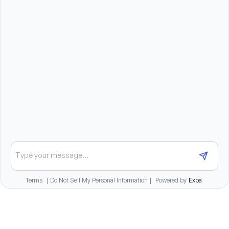
or in place of others
You will need a dependable vehicle, a valid driver’s 
license, and current auto insurance under the laws 
of the state.
Benefits summary
Medical, dental, and vision benefits
401K retirement plan
Paid time off for full-time staff
Competitive compensation package
Chat about opportunities