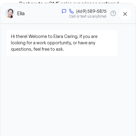
Post acute or DME sales experience preferred
Self-motivated and ability to work independently 
as well as with teams
Proven sales acumen with proven results
Demonstrates a clear understanding of how the 
referral source decides and understands who the 
decision makers are
Skilled in problem solving, providing solutions to 
meet patient and business needs
Demonstrates a high confidence level to interact 
with health care professionals at all levels
Competitive mindset to meet and exceed 
business objectives
Demonstrates adaptability, enthusiasm, and 
willingness to cooperate while working with others 