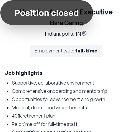
Position closed
Hospice Account Executive
Elara Caring
Indianapolis, IN
Employment type
:
full-time
Job highlights
Supportive, collaborative environment
Comprehensive onboarding and mentorship
Opportunities for advancement and growth
Medical, dental, and vision benefits
401K retirement plan
Paid time off for full-time staff