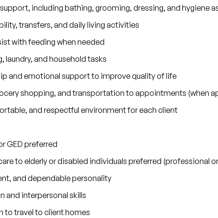
 support, including bathing, grooming, dressing, and hygiene a
lity, transfers, and daily living activities
sist with feeding when needed
 laundry, and household tasks
 and emotional support to improve quality of life
grocery shopping, and transportation to appointments (when ap
rtable, and respectful environment for each client
or GED preferred
are to elderly or disabled individuals preferred (professional 
nt, and dependable personality
and interpersonal skills
n to travel to client homes