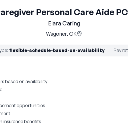
aregiver Personal Care Aide P
Elara Caring
Wagoner, OK
ype
:
flexible-schedule-based-on-availability
Pay ra
rs based on availability
le
cement opportunities
nment
on insurance benefits