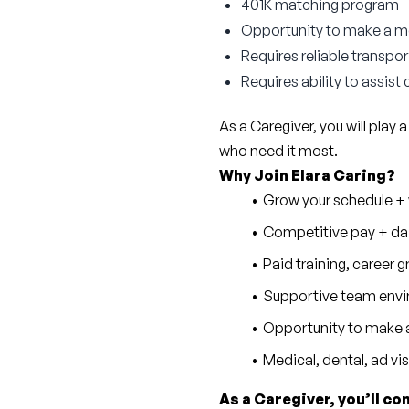
401K matching program
Opportunity to make a mea
Requires reliable transpo
Requires ability to assist 
As a Caregiver, you will play a
who need it most.
Why Join Elara Caring?
Grow your schedule + w
Competitive pay + dai
Paid training, career
Supportive team envi
Opportunity to make a
Medical, dental, ad vi
As a Caregiver, you’ll co