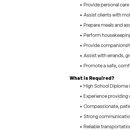
Provide personal care
Assist clients with mobi
Prepare meals and as
Perform housekeeping,
Provide companionship
Assist with errands, 
Promote a safe, comfo
What is Required?
High School Diploma 
Experience providing c
Compassionate, patie
Strong communication 
Reliable transportatio