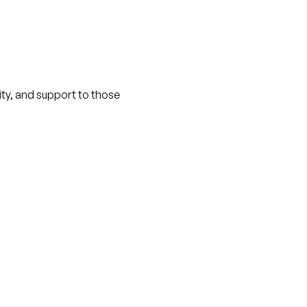
nity, and support to those 