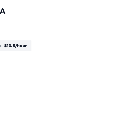
CA
te
:
$13.5/hour