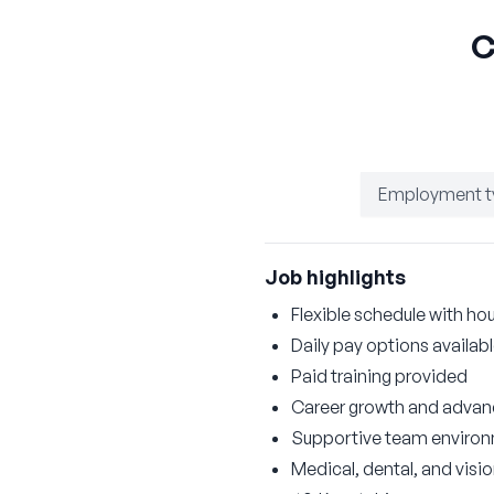
C
Employment t
Job highlights
Flexible schedule with hou
Daily pay options availab
Paid training provided
Career growth and advan
Supportive team enviro
Medical, dental, and visi