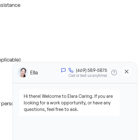
ssistance
plicable)
or personal experience)