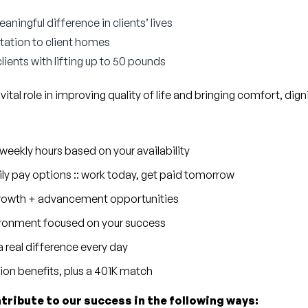
ningful difference in clients’ lives
rtation to client homes
clients with lifting up to 50 pounds
 vital role in improving quality of life and bringing comfort, dig
eekly hours based on your availability
ly pay options :: work today, get paid tomorrow
 growth + advancement opportunities
ronment focused on your success
 real difference every day
sion benefits, plus a 401K match
ntribute to our success in the following ways: