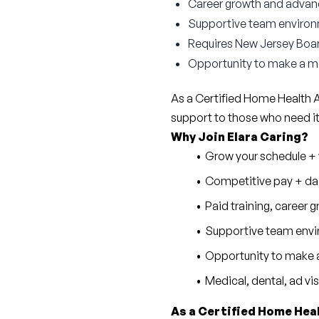
Career growth and advan
Supportive team enviro
Requires New Jersey Boar
Opportunity to make a me
As a Certified Home Health Aid
support to those who need i
Why Join Elara Caring?
Grow your schedule + w
Competitive pay + dai
Paid training, career
Supportive team envi
Opportunity to make a
Medical, dental, ad vi
As a Certified Home Heal