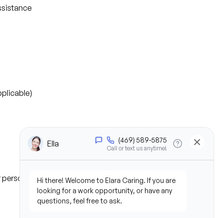
ssistance
plicable)
or personal experience)