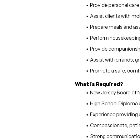
Provide personal care
Assist clients with mobi
Prepare meals and as
Perform housekeeping,
Provide companionship
Assist with errands, 
Promote a safe, comfo
What is Required?
New Jersey Board of N
High School Diploma 
Experience providing c
Compassionate, patie
Strong communication 