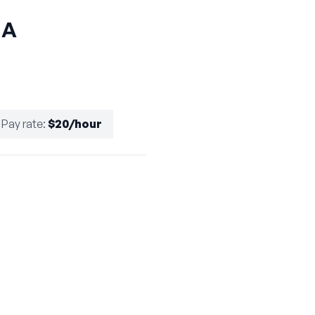
HA
Pay rate
:
$20/hour