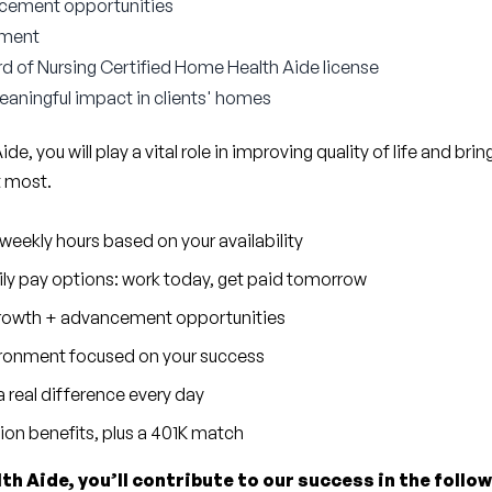
cement opportunities
nment
d of Nursing Certified Home Health Aide license
aningful impact in clients' homes
e, you will play a vital role in improving quality of life and brin
t most.
eekly hours based on your availability
ly pay options: work today, get paid tomorrow
 growth + advancement opportunities
ronment focused on your success
 real difference every day
sion benefits, plus a 401K match
th Aide, you’ll contribute to our success in the follo