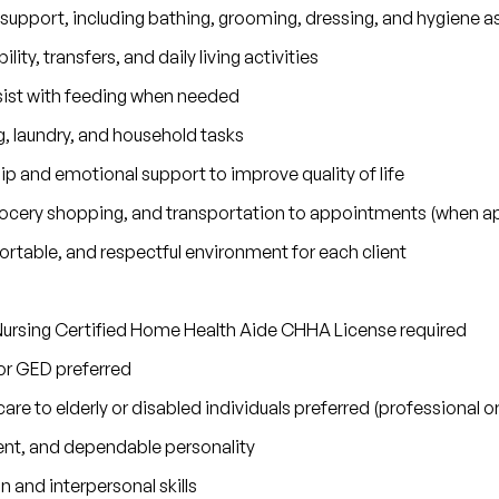
 support, including bathing, grooming, dressing, and hygiene a
lity, transfers, and daily living activities
sist with feeding when needed
 laundry, and household tasks
 and emotional support to improve quality of life
grocery shopping, and transportation to appointments (when ap
rtable, and respectful environment for each client
ursing Certified Home Health Aide CHHA License required
or GED preferred
are to elderly or disabled individuals preferred (professional 
nt, and dependable personality
and interpersonal skills