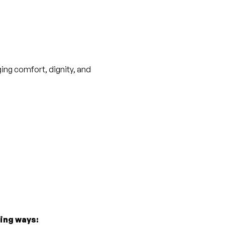
ging comfort, dignity, and 
wing ways: