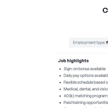
C
Employment type
:
Job highlights
Sign-on bonus available
Daily pay options availab
Flexible schedule based on
Medical, dental, and visi
401(k) matching program
Paid training opportuniti