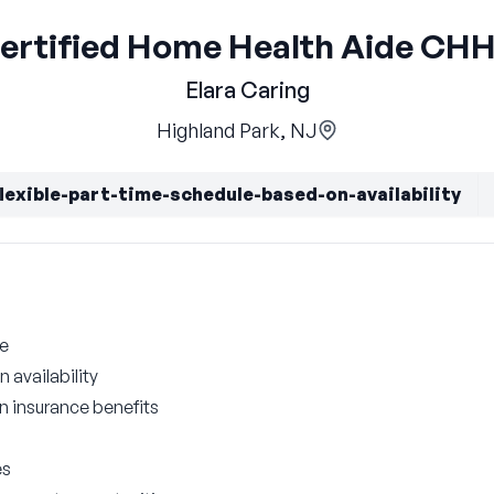
ertified Home Health Aide CH
Elara Caring
Highland Park, NJ
flexible-part-time-schedule-based-on-availability
le
 availability
on insurance benefits
es