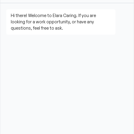
living activities
Prepare meals and assist with feeding when 
needed
Perform housekeeping, laundry, and household 
tasks
Provide companionship and emotional support to 
improve quality of life
Assist with errands, grocery shopping, and 
transportation to appointments (when applicable)
Promote a safe, comfortable, and respectful 
environment for each client
What is Required?
HHA certification and/or valid CNA Certification 
required from the State of Massachusetts