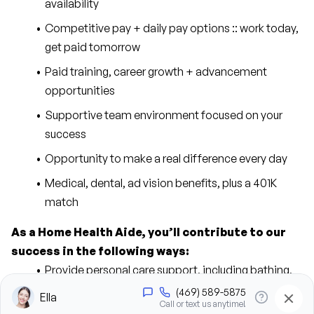
availability
Competitive pay + daily pay options :: work today, 
get paid tomorrow
Paid training, career growth + advancement 
opportunities
Supportive team environment focused on your 
success
Opportunity to make a real difference every day
Medical, dental, ad vision benefits, plus a 401K 
match
As a Home Health Aide, you’ll contribute to our 
success in the following ways:
Provide personal care support, including bathing, 
grooming, dressing, and hygiene assistance
Assist clients with mobility, transfers, and daily 