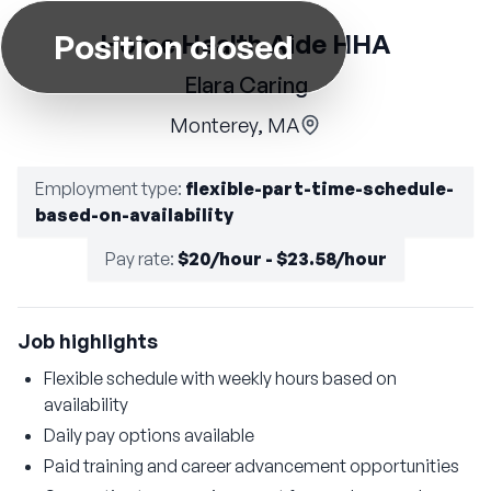
Position closed
Home Health Aide HHA
Elara Caring
Monterey, MA
Employment type
:
flexible-part-time-schedule-
based-on-availability
Pay rate
:
$20/hour - $23.58/hour
Job highlights
Flexible schedule with weekly hours based on
availability
Daily pay options available
Paid training and career advancement opportunities