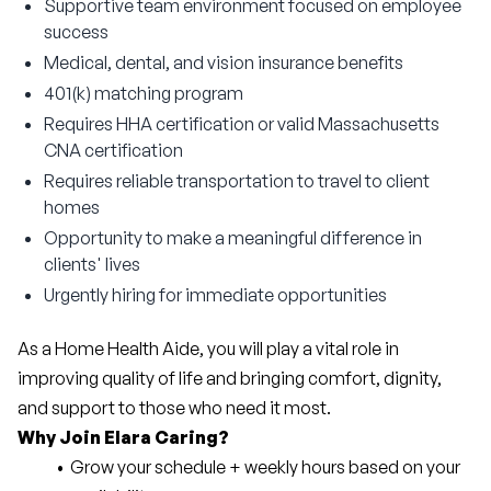
Supportive team environment focused on employee
success
Medical, dental, and vision insurance benefits
401(k) matching program
Requires HHA certification or valid Massachusetts
CNA certification
Requires reliable transportation to travel to client
homes
Opportunity to make a meaningful difference in
clients' lives
Urgently hiring for immediate opportunities
As a Home Health Aide, you will play a vital role in 
improving quality of life and bringing comfort, dignity, 
and support to those who need it most.
Why Join Elara Caring?
Grow your schedule + weekly hours based on your 