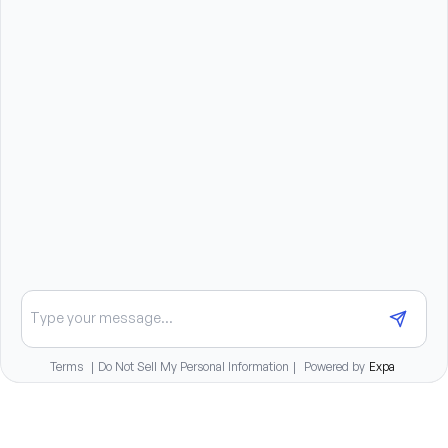
You will report to the Clinical Team Manager.
Benefits summary
Competitive compensation package
Tuition reimbursement for full-time staff
Continuing education opportunities at no cost
Comprehensive medical, dental, and vision insurance
plans
401(k) with employer match
Paid time off and paid holidays
Family and pet bereavement benefits
Chat about opportunities