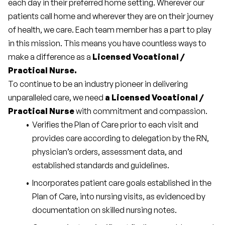
each day in their preferred home setting. Wherever our 
patients call home and wherever they are on their journey 
of health, we care. Each team member has a part to play 
in this mission. This means you have countless ways to 
make a difference as a 
Licensed Vocational / 
Practical Nurse.
To continue to be an industry pioneer in delivering 
unparalleled care, we need 
a Licensed Vocational / 
Practical Nurse 
with commitment and compassion.
Verifies the Plan of Care prior to each visit and 
provides care according to delegation by the RN, 
physician’s orders, assessment data, and 
established standards and guidelines.
Incorporates patient care goals established in the 
Plan of Care, into nursing visits, as evidenced by 
documentation on skilled nursing notes.