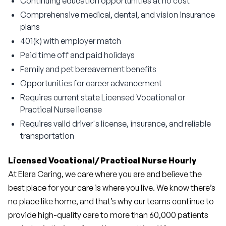
Continuing education opportunities at no cost
Comprehensive medical, dental, and vision insurance
plans
401(k) with employer match
Paid time off and paid holidays
Family and pet bereavement benefits
Opportunities for career advancement
Requires current state Licensed Vocational or
Practical Nurse license
Requires valid driver's license, insurance, and reliable
transportation
Licensed Vocational/ Practical Nurse Hourly 
At Elara Caring, we care where you are and believe the 
best place for your care is where you live. We know there’s 
no place like home, and that’s why our teams continue to 
provide high-quality care to more than 60,000 patients 