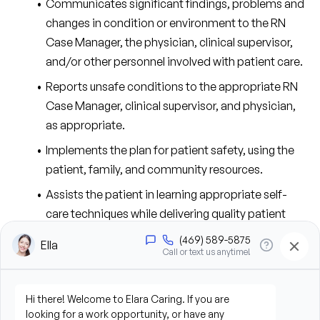
Communicates significant findings, problems and 
changes in condition or environment to the RN 
Case Manager, the physician, clinical supervisor, 
and/or other personnel involved with patient care.
Reports unsafe conditions to the appropriate RN 
Case Manager, clinical supervisor, and physician, 
as appropriate.
Implements the plan for patient safety, using the 
patient, family, and community resources.
Assists the patient in learning appropriate self-
care techniques while delivering quality patient 
care.
Suggests revisions to the plan of care in response 
to identified patient care issues and notifies the RN 
Case Manager.