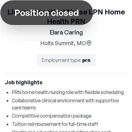
Position closed
License Practical Nurse LPN Home
Health PRN
Elara Caring
Holts Summit, MO
Employment type
:
prn
Job highlights
PRN home health nursing role with flexible scheduling
Collaborative clinical environment with supportive
care teams
Competitive compensation package
Tuition reimbursement for full-time staff