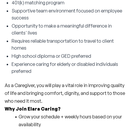
401(k) matching program
Supportive team environment focused on employee
success
Opportunity to make a meaningful difference in
clients' lives
Requires reliable transportation to travel to client
homes
High school diploma or GED preferred
Experience caring for elderly or disabled individuals
preferred
As a Caregiver, you will play a vital role in improving quality 
of life and bringing comfort, dignity, and support to those 
who need it most.
Why Join Elara Caring?
Grow your schedule + weekly hours based on your 
availability