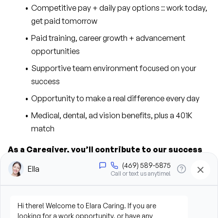
Competitive pay + daily pay options :: work today, 
get paid tomorrow
Paid training, career growth + advancement 
opportunities
Supportive team environment focused on your 
success
Opportunity to make a real difference every day
Medical, dental, ad vision benefits, plus a 401K 
match
As a Caregiver, you’ll contribute to our success 
in the following ways:
Provide personal care support, including bathing, 
grooming, dressing, and hygiene assistance
Assist clients with mobility, transfers, and daily 