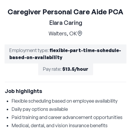
Caregiver Personal Care Aide PCA
Elara Caring
Walters, OK
Employment type
:
flexible-part-time-schedule-
based-on-availability
Pay rate
:
$13.5/hour
Job highlights
Flexible scheduling based on employee availability
Daily pay options available
Paid training and career advancement opportunities
Medical, dental, and vision insurance benefits