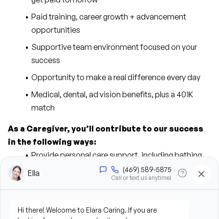
Paid training, career growth + advancement 
opportunities
Supportive team environment focused on your 
success
Opportunity to make a real difference every day
Medical, dental, ad vision benefits, plus a 401K 
match
As a Caregiver, you’ll contribute to our success 
in the following ways:
Provide personal care support, including bathing, 
grooming, dressing, and hygiene assistance
Assist clients with mobility, transfers, and daily 
living activities
Prepare meals and assist with feeding when 