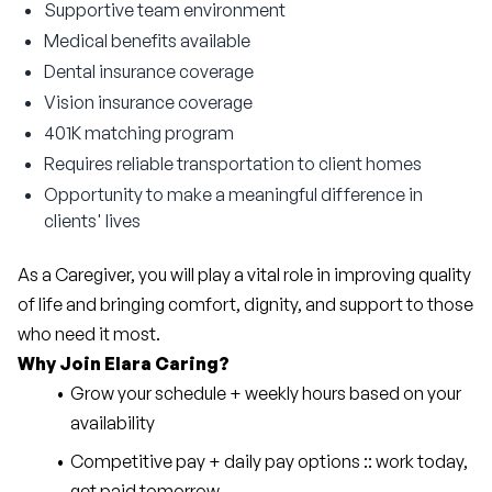
Supportive team environment
Medical benefits available
Dental insurance coverage
Vision insurance coverage
401K matching program
Requires reliable transportation to client homes
Opportunity to make a meaningful difference in
clients' lives
As a Caregiver, you will play a vital role in improving quality 
of life and bringing comfort, dignity, and support to those 
who need it most.
Why Join Elara Caring?
Grow your schedule + weekly hours based on your 
availability
Competitive pay + daily pay options :: work today, 
get paid tomorrow