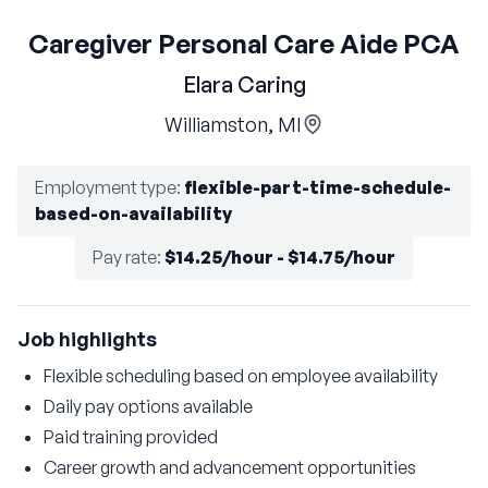
Caregiver Personal Care Aide PCA
Elara Caring
Williamston, MI
Employment type
:
flexible-part-time-schedule-
based-on-availability
Pay rate
:
$14.25/hour - $14.75/hour
Job highlights
Flexible scheduling based on employee availability
Daily pay options available
Paid training provided
Career growth and advancement opportunities