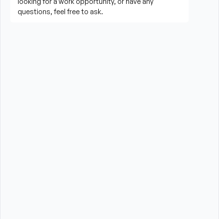
needed
Perform housekeeping, laundry, and household 
tasks
Provide companionship and emotional support to 
improve quality of life
Assist with errands, grocery shopping, and 
transportation to appointments (when applicable)
Promote a safe, comfortable, and respectful 
environment for each client
What is Required?
High School Diploma or GED preferred
Experience providing care to elderly or disabled 
individuals preferred (professional or personal 
experience)