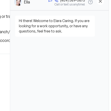
g or transferring patients and 
branch/office coverage area.
 accordance with state laws.