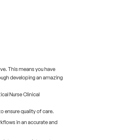
live. This means you have 
rough developing an amazing 
cal Nurse Clinical 
 ensure quality of care.
flows in an accurate and 