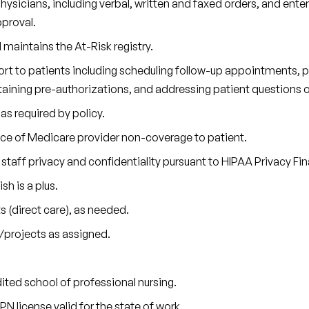
ysicians, including verbal, written and faxed orders, and ente
proval.
maintains the At-Risk registry.
ort to patients including scheduling follow-up appointments, 
aining pre-authorizations, and addressing patient questions 
as required by policy.
tice of Medicare provider non-coverage to patient.
staff privacy and confidentiality pursuant to HIPAA Privacy Fina
sh is a plus.
s (direct care), as needed.
/projects as assigned.
ited school of professional nursing.
PN license valid for the state of work.