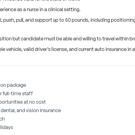
ience as a nurse in a clinical setting.
ift, push, pull, and support up to 50 pounds, including positionin
osition but candidate must be able and willing to travel within 
 vehicle, valid driver’s license, and current auto insurance in
ion package
 full-time staff
ortunities at no cost
ental, and vision insurance
tch
lidays