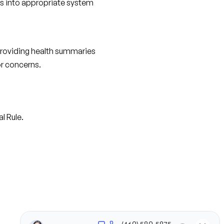
rs into appropriate system 
providing health summaries 
or concerns.
l Rule.