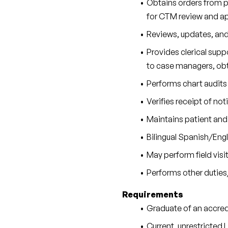
Obtains orders from ph
for CTM review and ap
Reviews, updates, and 
Provides clerical supp
to case managers, obt
Performs chart audits 
Verifies receipt of no
Maintains patient and 
Bilingual Spanish/Engli
May perform field visit
Performs other duties
Requirements
Graduate of an accred
Current, unrestricted L