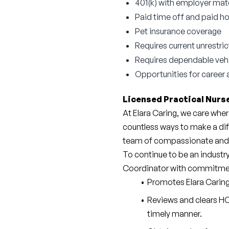
401(k) with employer ma
Paid time off and paid ho
Pet insurance coverage
Requires current unrestri
Requires dependable vehicl
Opportunities for caree
Licensed Practical Nurse
At Elara Caring, we care wher
countless ways to make a dif
team of compassionate and 
To continue to be an industry
Coordinator with commitme
Promotes Elara Caring’
Reviews and clears HC
timely manner.