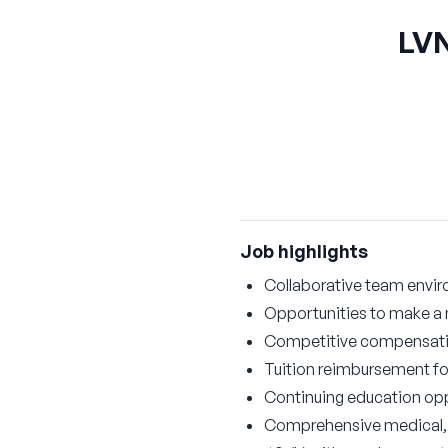
LVN
Job highlights
Collaborative team envi
Opportunities to make a 
Competitive compensat
Tuition reimbursement for
Continuing education opp
Comprehensive medical, d