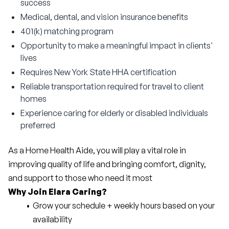
success
Medical, dental, and vision insurance benefits
401(k) matching program
Opportunity to make a meaningful impact in clients'
lives
Requires New York State HHA certification
Reliable transportation required for travel to client
homes
Experience caring for elderly or disabled individuals
preferred
As a Home Health Aide, you will play a vital role in 
improving quality of life and bringing comfort, dignity, 
and support to those who need it most
Why Join Elara Caring?
Grow your schedule + weekly hours based on your 
availability