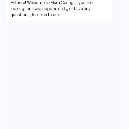
living activities
Prepare meals and assist with feeding when 
needed
Perform housekeeping, laundry, and household 
tasks
Provide companionship and emotional support to 
improve quality of life
Assist with errands, grocery shopping, and 
transportation to appointments (when applicable)
Promote a safe, comfortable, and respectful 
environment for each client
What is Required?
HHA certification is required from the State of New 
York
High School Diploma or GED preferred