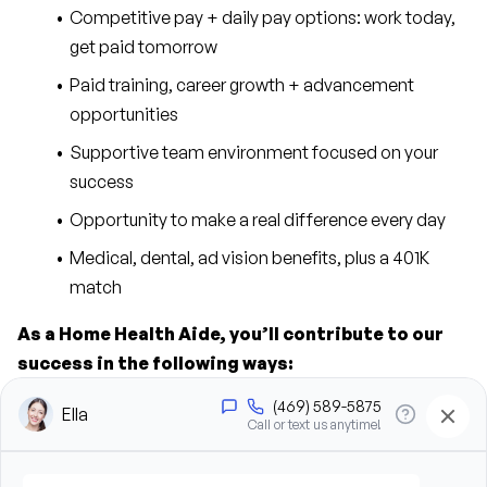
Competitive pay + daily pay options: work today, 
get paid tomorrow
Paid training, career growth + advancement 
opportunities
Supportive team environment focused on your 
success
Opportunity to make a real difference every day
Medical, dental, ad vision benefits, plus a 401K 
match
As a Home Health Aide, you’ll contribute to our 
success in the following ways:
Provide personal care support, including bathing, 
grooming, dressing, and hygiene assistance
Assist clients with mobility, transfers, and daily 