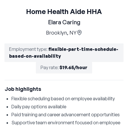
Home Health Aide HHA
Elara Caring
Brooklyn, NY
Employment type
:
flexible-part-time-schedule-
based-on-availability
Pay rate
:
$19.65/hour
Job highlights
Flexible scheduling based on employee availability
Daily pay options available
Paid training and career advancement opportunities
Supportive team environment focused on employee