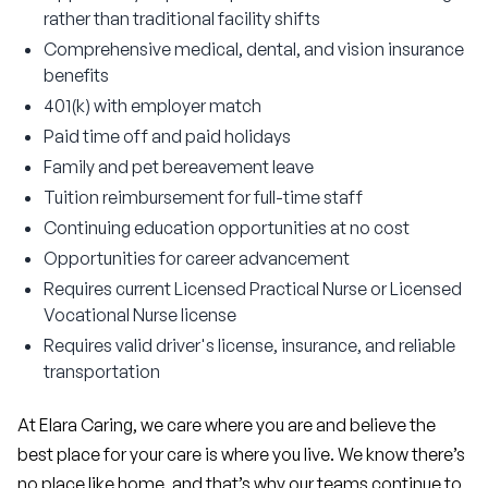
rather than traditional facility shifts
Comprehensive medical, dental, and vision insurance
benefits
401(k) with employer match
Paid time off and paid holidays
Family and pet bereavement leave
Tuition reimbursement for full-time staff
Continuing education opportunities at no cost
Opportunities for career advancement
Requires current Licensed Practical Nurse or Licensed
Vocational Nurse license
Requires valid driver's license, insurance, and reliable
transportation
At Elara Caring, we care where you are and believe the 
best place for your care is where you live. We know there’s 
no place like home, and that’s why our teams continue to 