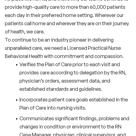
provide high-quality care to more than 60,000 patients 
each day in their preferred home setting. Wherever our 
patients call home and wherever they are on their journey 
of health, we care.
To continue to be an industry pioneer in delivering 
unparalleled care, we need a Licensed Practical Nurse 
Behavioral Health with commitment and compassion.
Verifies the Plan of Care prior to each visit and 
provides care according to delegation by the RN, 
physician’s orders, assessment data, and 
established standards and guidelines.
Incorporates patient care goals established in the 
Plan of Care into nursing visits.
Communicates significant findings, problems and 
changes in condition or environment to the RN 
Case Manager, physician, clinical supervisor, and 