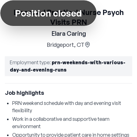
Position closed
Licensed Practical Nurse Psych
Visits PRN
Elara Caring
Bridgeport, CT
Employment type
:
prn-weekends-with-various-
day-and-evening-runs
Job highlights
PRN weekend schedule with day and evening visit
flexibility
Work in a collaborative and supportive team
environment
Opportunity to provide patient care in home settings