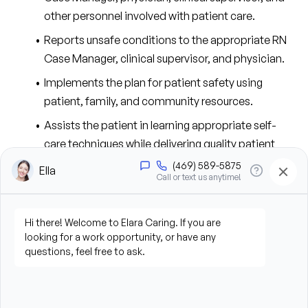
other personnel involved with patient care.
Reports unsafe conditions to the appropriate RN 
Case Manager, clinical supervisor, and physician.
Implements the plan for patient safety using 
patient, family, and community resources.
Assists the patient in learning appropriate self-
care techniques while delivering quality patient 
care.
Suggests revisions to the plan of care in response 
to identified patient care issues and notifies the RN 
Case Manager.
Provides services requiring substantial and 
specialized nursing skills under the direction of a 
Registered Nurse or physician.