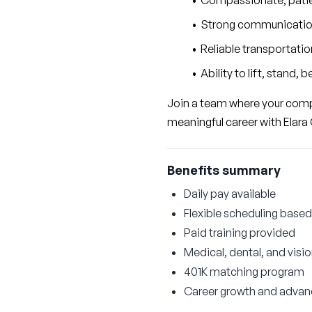
Compassionate, patie
Strong communication 
Reliable transportatio
Ability to lift, stand,
Join a team where your compa
meaningful career with Elara 
Benefits summary
Daily pay available
Flexible scheduling based 
Paid training provided
Medical, dental, and visi
401K matching program
Career growth and advan