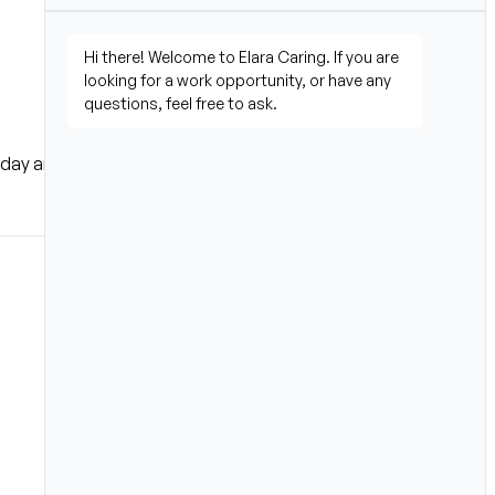
ay and start building a 