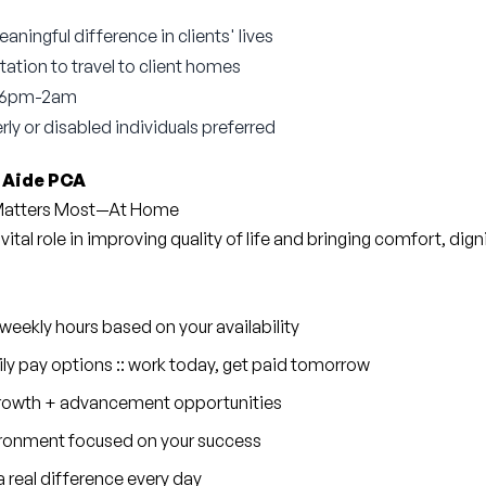
ningful difference in clients' lives
tation to travel to client homes
m 6pm-2am
rly or disabled individuals preferred
 Aide PCA
 Matters Most—At Home
 vital role in improving quality of life and bringing comfort, dig
eekly hours based on your availability
ly pay options :: work today, get paid tomorrow
 growth + advancement opportunities
ronment focused on your success
 real difference every day