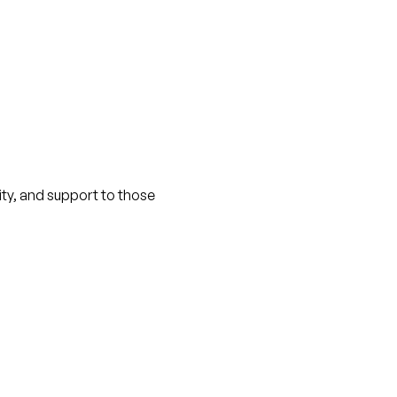
nity, and support to those 