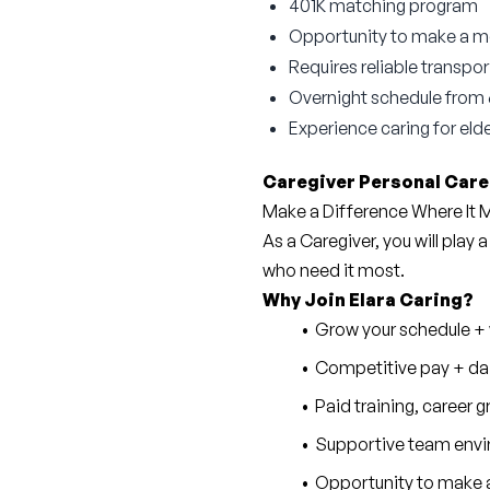
401K matching program
Opportunity to make a mea
Requires reliable transpor
Overnight schedule fro
Experience caring for elde
Caregiver Personal Care
Make a Difference Where It
As a Caregiver, you will play a
who need it most.
Why Join Elara Caring?
Grow your schedule + w
Competitive pay + dai
Paid training, career
Supportive team envi
Opportunity to make a