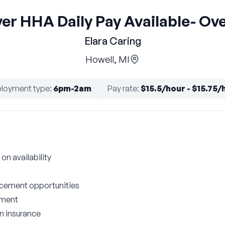
er HHA Daily Pay Available- Ov
Elara Caring
Howell, MI
loyment type
:
6pm-2am
Pay rate
:
$15.5/hour - $15.75/
on availability
cement opportunities
nment
on insurance