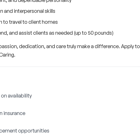
nt, and dependable personality
and interpersonal skills
n to travel to client homes
 bend, and assist clients as needed (up to 50 pounds)
ssion, dedication, and care truly make a difference. Apply tod
Caring.
on availability
on insurance
cement opportunities