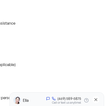
ssistance
plicable)
or personal experience)