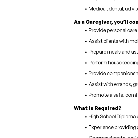
Medical, dental, ad vi
As a Caregiver, you’ll co
Provide personal care
Assist clients with mobi
Prepare meals and as
Perform housekeeping,
Provide companionship
Assist with errands, 
Promote a safe, comfo
What is Required?
High School Diploma 
Experience providing c