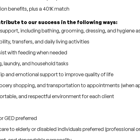
sion benefits, plus a 401K match
ntribute to our success in the following ways:
 support, including bathing, grooming, dressing, and hygiene a
lity, transfers, and daily living activities
sist with feeding when needed
 laundry, and household tasks
 and emotional support to improve quality of life
grocery shopping, and transportation to appointments (when ap
rtable, and respectful environment for each client
or GED preferred
are to elderly or disabled individuals preferred (professional 