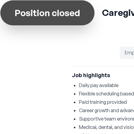
Caregiv
Position closed
Emp
Job highlights
Daily pay available
Flexible scheduling based 
Paid training provided
Career growth and advan
Supportive team enviro
Medical, dental, and visi