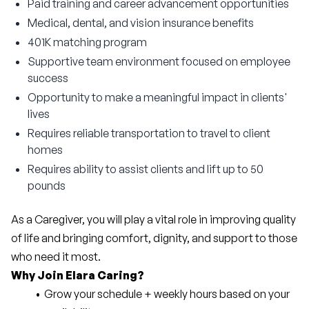
Paid training and career advancement opportunities
Medical, dental, and vision insurance benefits
401K matching program
Supportive team environment focused on employee
success
Opportunity to make a meaningful impact in clients'
lives
Requires reliable transportation to travel to client
homes
Requires ability to assist clients and lift up to 50
pounds
As a Caregiver, you will play a vital role in improving quality 
of life and bringing comfort, dignity, and support to those 
who need it most.
Why Join Elara Caring?
Grow your schedule + weekly hours based on your 