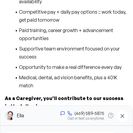
availability
Competitive pay + daily pay options :: work today, 
get paid tomorrow
Paid training, career growth + advancement 
opportunities
Supportive team environment focused on your 
success
Opportunity to make a real difference every day
Medical, dental, ad vision benefits, plus a 401K 
match
As a Caregiver, you’ll contribute to our success 
in the following ways:
Provide personal care support, including bathing, 
grooming, dressing, and hygiene assistance
Assist clients with mobility, transfers, and daily 