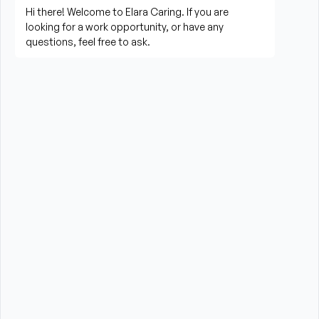
living activities
Prepare meals and assist with feeding when 
needed
Perform housekeeping, laundry, and household 
tasks
Provide companionship and emotional support to 
improve quality of life
Assist with errands, grocery shopping, and 
transportation to appointments (when applicable)
Promote a safe, comfortable, and respectful 
environment for each client
What is Required?
High School Diploma or GED preferred
At last six months of experience providing care to 