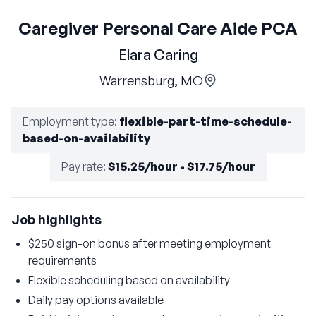
Caregiver Personal Care Aide PCA
Elara Caring
Warrensburg, MO
Employment type
:
flexible-part-time-schedule-
based-on-availability
Pay rate
:
$15.25/hour - $17.75/hour
Job highlights
$250 sign-on bonus after meeting employment
requirements
Flexible scheduling based on availability
Daily pay options available