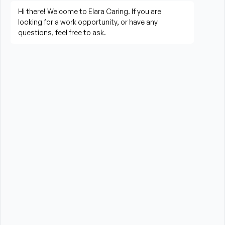
living activities
Prepare meals and assist with feeding when 
needed
Perform housekeeping, laundry, and household 
tasks
Provide companionship and emotional support to 
improve quality of life
Assist with errands, grocery shopping, and 
transportation to appointments (when applicable)
Promote a safe, comfortable, and respectful 
environment for each client
What is Required?
HHA certification and/or valid CNA Certification 
required from the State of Massachusetts