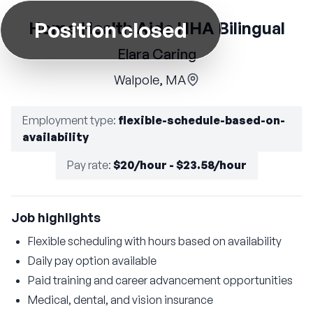
Position closed
Home Health Aide HHA Bilingual
Elara Caring
Walpole, MA
Employment type
:
flexible-schedule-based-on-
availability
Pay rate
:
$20/hour - $23.58/hour
Job highlights
Flexible scheduling with hours based on availability
Daily pay option available
Paid training and career advancement opportunities
Medical, dental, and vision insurance