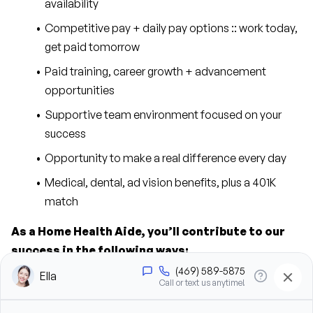
availability
Competitive pay + daily pay options :: work today, 
get paid tomorrow
Paid training, career growth + advancement 
opportunities
Supportive team environment focused on your 
success
Opportunity to make a real difference every day
Medical, dental, ad vision benefits, plus a 401K 
match
As a Home Health Aide, you’ll contribute to our 
success in the following ways:
Provide personal care support, including bathing, 
grooming, dressing, and hygiene assistance
Assist clients with mobility, transfers, and daily 