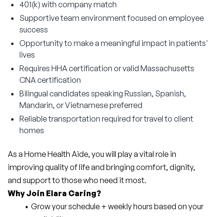
401(k) with company match
Supportive team environment focused on employee
success
Opportunity to make a meaningful impact in patients'
lives
Requires HHA certification or valid Massachusetts
CNA certification
Bilingual candidates speaking Russian, Spanish,
Mandarin, or Vietnamese preferred
Reliable transportation required for travel to client
homes
As a Home Health Aide, you will play a vital role in 
improving quality of life and bringing comfort, dignity, 
and support to those who need it most.
Why Join Elara Caring?
Grow your schedule + weekly hours based on your 