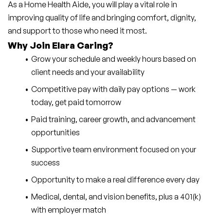
As a Home Health Aide, you will play a vital role in 
improving quality of life and bringing comfort, dignity, 
and support to those who need it most.
Why Join Elara Caring?
Grow your schedule and weekly hours based on 
client needs and your availability
Competitive pay with daily pay options — work 
today, get paid tomorrow
Paid training, career growth, and advancement 
opportunities
Supportive team environment focused on your 
success
Opportunity to make a real difference every day
Medical, dental, and vision benefits, plus a 401(k) 
with employer match