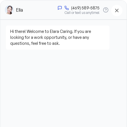
a day
What You’ll Do
Provide hands-on personal care, including bathing, 
grooming, dressing, and hygiene assistance
Assist clients with mobility, transfers, and daily 
living activities
Prepare meals and assist with feeding when 
needed
Perform light housekeeping, laundry, and 
household tasks
Provide companionship and emotional support
Assist with errands and grocery shopping (as 
needed)
Promote a safe, comfortable, and respectful 