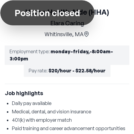
Position closed
Home Health Aide (HHA)
Elara Caring
Whitinsville, MA
Employment type
:
monday–friday,-8:00am–
3:00pm
Pay rate
:
$20/hour - $22.58/hour
Job highlights
Daily pay available
Medical, dental, and vision insurance
401(k) with employer match
Paid training and career advancement opportunities