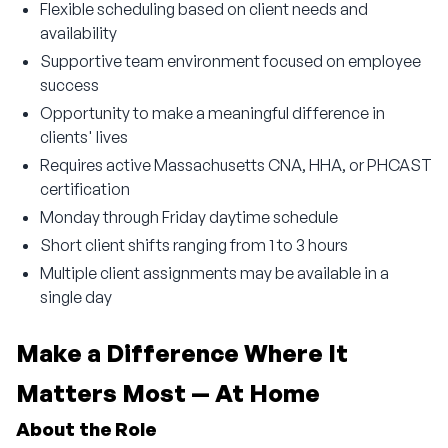
Flexible scheduling based on client needs and
availability
Supportive team environment focused on employee
success
Opportunity to make a meaningful difference in
clients' lives
Requires active Massachusetts CNA, HHA, or PHCAST
certification
Monday through Friday daytime schedule
Short client shifts ranging from 1 to 3 hours
Multiple client assignments may be available in a
single day
Make a Difference Where It 
Matters Most — At Home
About the Role