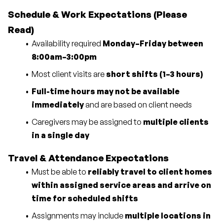
Schedule & Work Expectations (Please 
Read)
Availability required 
Monday–Friday between 
8:00am–3:00pm
Most client visits are 
short shifts (1–3 hours)
Full-time hours may not be available 
immediately
 and are based on client needs
Caregivers may be assigned to 
multiple clients 
in a single day
Travel & Attendance Expectations
Must be able to 
reliably travel to client homes 
within assigned service areas and arrive on 
time for scheduled shifts
Assignments may include 
multiple locations in 