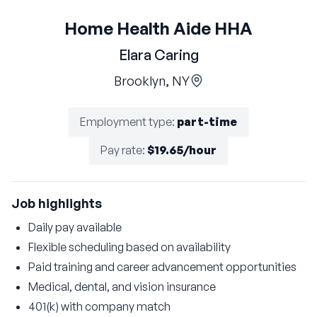
Home Health Aide HHA
Elara Caring
Brooklyn, NY
Employment type
:
part-time
Pay rate
:
$19.65/hour
Job highlights
Daily pay available
Flexible scheduling based on availability
Paid training and career advancement opportunities
Medical, dental, and vision insurance
401(k) with company match