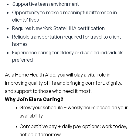
Supportive team environment
Opportunity to make a meaningful difference in
clients' lives
Requires New York State HHA certification
Reliable transportation required for travel to client
homes
Experience caring for elderly or disabled individuals
preferred
As a Home Health Aide, you will play a vital role in 
improving quality of life and bringing comfort, dignity, 
and support to those who need it most.
Why Join Elara Caring?
Grow your schedule + weekly hours based on your 
availability
Competitive pay + daily pay options: work today, 
get paid tomorrow