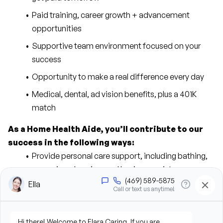
Paid training, career growth + advancement 
opportunities
Supportive team environment focused on your 
success
Opportunity to make a real difference every day
Medical, dental, ad vision benefits, plus a 401K 
match
As a Home Health Aide, you’ll contribute to our 
success in the following ways:
Provide personal care support, including bathing, 
grooming, dressing, and hygiene assistance
Assist clients with mobility, transfers, and daily 
living activities
Prepare meals and assist with feeding when 