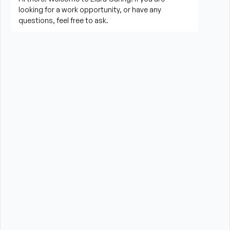
needed
Perform housekeeping, laundry, and household 
tasks
Provide companionship and emotional support to 
improve quality of life
Assist with errands, grocery shopping, and 
transportation to appointments (when applicable)
Promote a safe, comfortable, and respectful 
environment for each client
What is Required?
HHA certification is required from the State of New 
York
High School Diploma or GED preferred
Experience providing care to elderly or disabled 